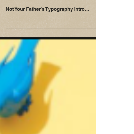
Not Your Father's Typography Intro…