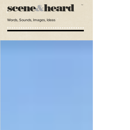
scene
heard
&
™
Words, Sounds, Images, Ideas