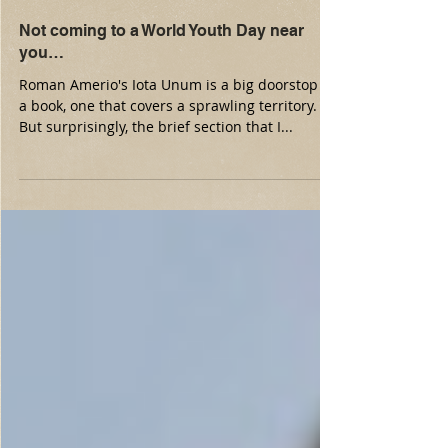
Not coming to a World Youth Day near
you…
Roman Amerio's Iota Unum is a big doorstop of
a book, one that covers a sprawling territory.
But surprisingly, the brief section that I...