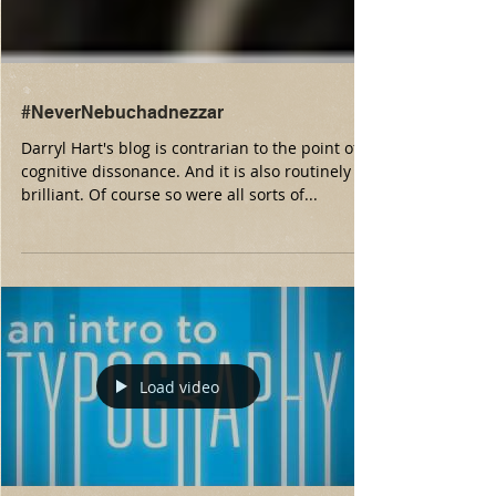
#NeverNebuchadnezzar
Darryl Hart's blog is contrarian to the point of
cognitive dissonance. And it is also routinely
brilliant. Of course so were all sorts of...
Load video