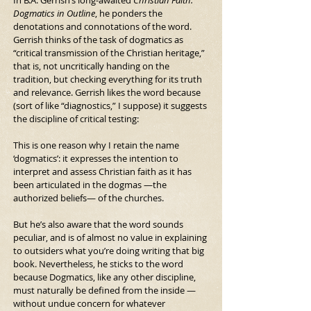
Dogmatics in Outline
, he ponders the 
denotations and connotations of the word. 
Gerrish thinks of the task of dogmatics as 
“critical transmission of the Christian heritage,” 
that is, not uncritically handing on the 
tradition, but checking everything for its truth 
and relevance. Gerrish likes the word because 
(sort of like “diagnostics,” I suppose) it suggests 
the discipline of critical testing:
This is one reason why I retain the name 
‘dogmatics’: it expresses the intention to 
interpret and assess Christian faith as it has 
been articulated in the dogmas —the 
authorized beliefs— of the churches.
But he’s also aware that the word sounds 
peculiar, and is of almost no value in explaining 
to outsiders what you’re doing writing that big 
book. Nevertheless, he sticks to the word 
because Dogmatics, like any other discipline, 
must naturally be defined from the inside —
without undue concern for whatever 