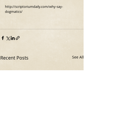
http://scriptoriumdaily.com/why-say-
dogmatics/
Recent Posts
See All
The Original Homer