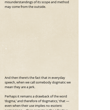
misunderstandings of its scope and method 
may come from the outside.
And then there’s the fact that in everyday 
speech, when we call somebody dogmatic we 
mean they are a jerk.
Perhaps it remains a drawback of the word 
‘dogma,’ and therefore of ‘dogmatics,’ that —
even when their use implies no esoteric 