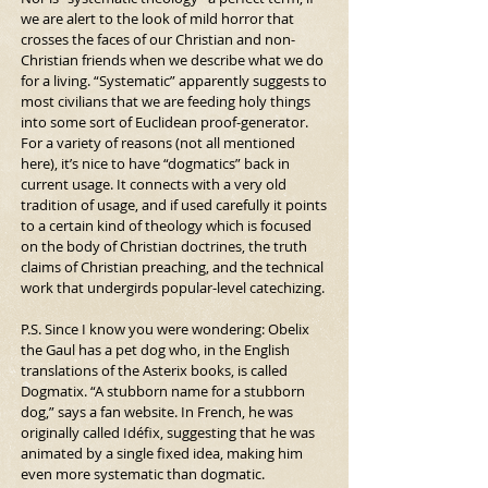
we are alert to the look of mild horror that 
crosses the faces of our Christian and non-
Christian friends when we describe what we do 
for a living. “Systematic” apparently suggests to 
most civilians that we are feeding holy things 
into some sort of Euclidean proof-generator.
For a variety of reasons (not all mentioned 
here), it’s nice to have “dogmatics” back in 
current usage. It connects with a very old 
tradition of usage, and if used carefully it points 
to a certain kind of theology which is focused 
on the body of Christian doctrines, the truth 
claims of Christian preaching, and the technical 
work that undergirds popular-level catechizing.
P.S. Since I know you were wondering: Obelix 
the Gaul has a pet dog who, in the English 
translations of the Asterix books, is called 
Dogmatix. “A stubborn name for a stubborn 
dog,” says a fan website. In French, he was 
originally called Idéfix, suggesting that he was 
animated by a single fixed idea, making him 
even more systematic than dogmatic.