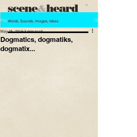
scene
heard
&
™
Post
Words, Sounds, Images, Ideas
May 25, 2016
3 min read
Dogmatics, dogmatiks,
dogmatix...