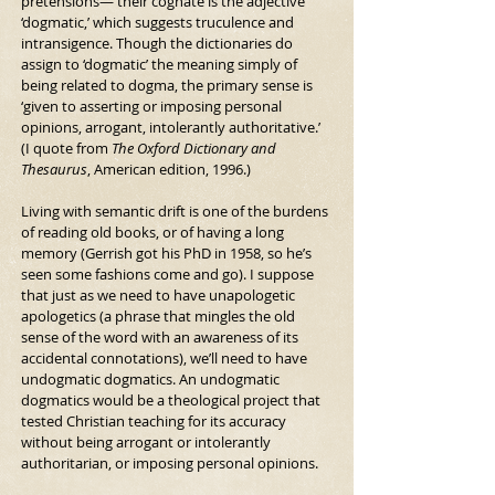
pretensions— their cognate is the adjective 
‘dogmatic,’ which suggests truculence and 
intransigence. Though the dictionaries do 
assign to ‘dogmatic’ the meaning simply of 
being related to dogma, the primary sense is 
‘given to asserting or imposing personal 
opinions, arrogant, intolerantly authoritative.’ 
(I quote from 
The Oxford Dictionary and 
Thesaurus
, American edition, 1996.)
Living with semantic drift is one of the burdens 
of reading old books, or of having a long 
memory (Gerrish got his PhD in 1958, so he’s 
seen some fashions come and go). I suppose 
that just as we need to have unapologetic 
apologetics (a phrase that mingles the old 
sense of the word with an awareness of its 
accidental connotations), we’ll need to have 
undogmatic dogmatics. An undogmatic 
dogmatics would be a theological project that 
tested Christian teaching for its accuracy 
without being arrogant or intolerantly 
authoritarian, or imposing personal opinions.