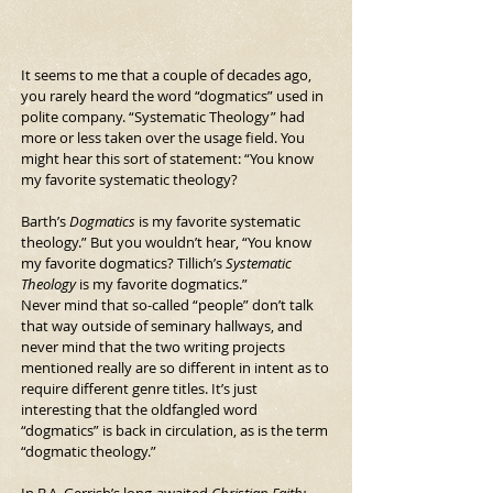
It seems to me that a couple of decades ago, 
you rarely heard the word “dogmatics” used in 
polite company. “Systematic Theology” had 
more or less taken over the usage field. You 
might hear this sort of statement: “You know 
my favorite systematic theology?
Barth’s 
Dogmatics 
is my favorite systematic 
theology.” But you wouldn’t hear, “You know 
my favorite dogmatics? Tillich’s 
Systematic 
Theology
 is my favorite dogmatics.”
Never mind that so-called “people” don’t talk 
that way outside of seminary hallways, and 
never mind that the two writing projects 
mentioned really are so different in intent as to 
require different genre titles. It’s just 
interesting that the oldfangled word 
“dogmatics” is back in circulation, as is the term 
“dogmatic theology.”
In B.A. Gerrish’s long-awaited 
Christian Faith: 