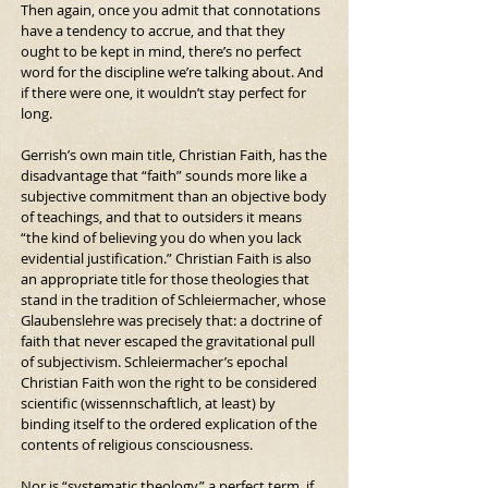
Then again, once you admit that connotations 
have a tendency to accrue, and that they 
ought to be kept in mind, there’s no perfect 
word for the discipline we’re talking about. And 
if there were one, it wouldn’t stay perfect for 
long.
Gerrish’s own main title, Christian Faith, has the 
disadvantage that “faith” sounds more like a 
subjective commitment than an objective body 
of teachings, and that to outsiders it means 
“the kind of believing you do when you lack 
evidential justification.” Christian Faith is also 
an appropriate title for those theologies that 
stand in the tradition of Schleiermacher, whose 
Glaubenslehre was precisely that: a doctrine of 
faith that never escaped the gravitational pull 
of subjectivism. Schleiermacher’s epochal 
Christian Faith won the right to be considered 
scientific (wissennschaftlich, at least) by 
binding itself to the ordered explication of the 
contents of religious consciousness.
Nor is “systematic theology” a perfect term, if 