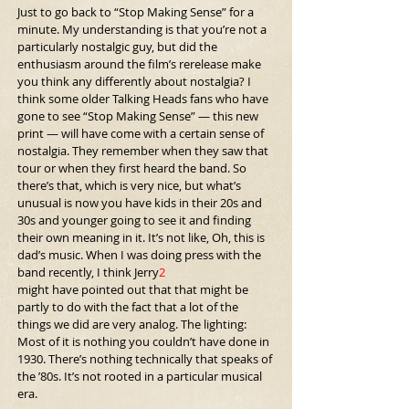
Just to go back to “Stop Making Sense” for a 
minute. My understanding is that you’re not a 
particularly nostalgic guy, but did the 
enthusiasm around the film’s rerelease make 
you think any differently about nostalgia? I 
think some older Talking Heads fans who have 
gone to see “Stop Making Sense” — this new 
print — will have come with a certain sense of 
nostalgia. They remember when they saw that 
tour or when they first heard the band. So 
there’s that, which is very nice, but what’s 
unusual is now you have kids in their 20s and 
30s and younger going to see it and finding 
their own meaning in it. It’s not like, Oh, this is 
dad’s music. When I was doing press with the 
band recently, I think Jerry
2
might have pointed out that that might be 
partly to do with the fact that a lot of the 
things we did are very analog. The lighting: 
Most of it is nothing you couldn’t have done in 
1930. There’s nothing technically that speaks of 
the ’80s. It’s not rooted in a particular musical 
era.