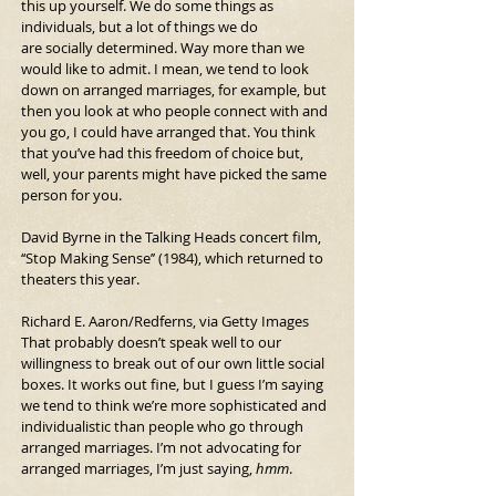
this up yourself. We do some things as 
individuals, but a lot of things we do 
are
socially determined. Way more than we 
would like to admit. I mean, we tend to look 
down on arranged marriages, for example, but 
then you look at who people connect with and 
you go, I could have arranged that.
You think 
that you’ve had this freedom of choice but, 
well, your parents might have picked the same 
person for you.
David Byrne in the Talking Heads concert film, 
‘‘Stop Making Sense’’ (1984), which returned to 
theaters this year.
Richard E. Aaron/Redferns, via Getty Images
That probably doesn’t speak well to our 
willingness to break out of our own little social 
boxes. It works out fine, but I guess I’m saying 
we tend to think we’re more sophisticated and 
individualistic than people who go through 
arranged marriages. I’m not advocating for 
arranged marriages, I’m just saying, 
hmm
.