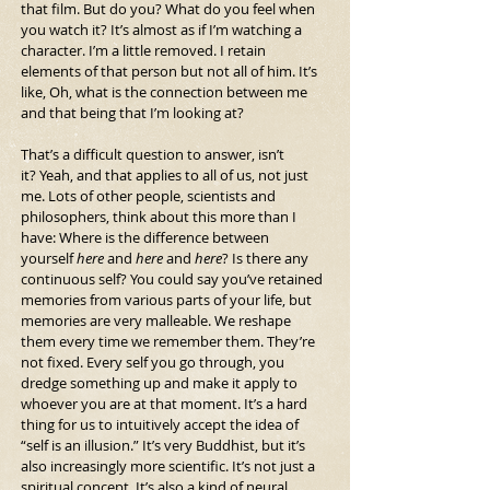
that film.
 But do you? What do you feel when 
you watch it?
It’s almost as if I’m watching a 
character. I’m a little removed. I retain 
elements of that person but not all of him. It’s 
like, Oh, what is the connection between me 
and that being that I’m looking at?
That’s a difficult question to answer, isn’t 
it? Yeah, and that applies to all of us, not just 
me. Lots of other people, scientists and 
philosophers, think about this more than I 
have: Where is the difference between 
yourself 
here
 and 
here
 and 
here
? Is there any 
continuous self? You could say you’ve retained 
memories from various parts of your life, but 
memories are very malleable. We reshape 
them every time we remember them. They’re 
not fixed. Every self you go through, you 
dredge something up and make it apply to 
whoever you are at that moment. It’s a hard 
thing for us to intuitively accept the idea of 
“self is an illusion.” It’s very Buddhist, but it’s 
also increasingly more scientific. It’s not just a 
spiritual concept. It’s also a kind of neural 