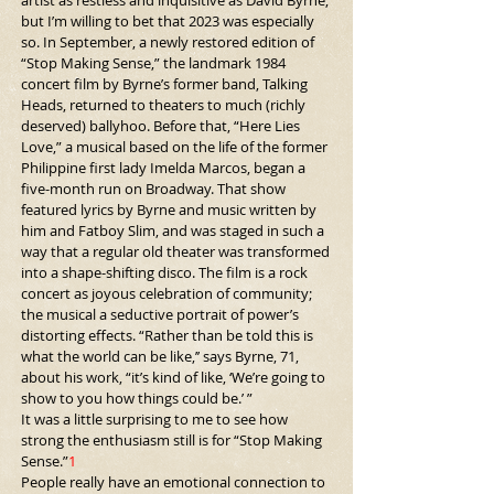
artist as restless and inquisitive as David Byrne, 
but I’m willing to bet that 2023 was especially 
so. In September, a newly restored edition of 
“Stop Making Sense,” the landmark 1984 
concert film by Byrne’s former band, Talking 
Heads, returned to theaters to much (richly 
deserved) ballyhoo. Before that, “Here Lies 
Love,” a musical based on the life of the former 
Philippine first lady Imelda Marcos, began a 
five-month run on Broadway. That show 
featured lyrics by Byrne and music written by 
him and Fatboy Slim, and was staged in such a 
way that a regular old theater was transformed 
into a shape-shifting disco. The film is a rock 
concert as joyous celebration of community; 
the musical a seductive portrait of power’s 
distorting effects. “Rather than be told this is 
what the world can be like,’’ says Byrne, 71, 
about his work, “it’s kind of like, ‘We’re going to 
show to you how things could be.’ ”
It was a little surprising to me to see how 
strong the enthusiasm still is for “Stop Making 
Sense.”
1
People really have an emotional 
connection to 