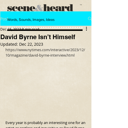
scene
heard
&
™
Post
Words, Sounds, Images, Ideas
Dec 15, 2023
8 min read
David Byrne Isn’t Himself
Updated:
Dec 22, 2023
https://www.nytimes.com/interactive/2023/12/
10/magazine/david-byrne-interview.html
Every year is probably an interesting one for an 