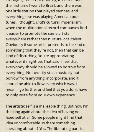
the first time I went to Brazil, and there was 
one little station that played sambas, and 
everything else was playing American pop 
tunes. I thought, 
That’s
 cultural imperialism: 
when the multinational record companies find 
it easier to promote the same artists 
everywhere rather than nurture local talent. 
Obviously if some artist pretends to be kind of 
something that they’re not, then that can be 
kind of disturbing. You’re appropriating 
whatever it might be. That said, I feel that 
everybody should be allowed to borrow from 
everything. Not overtly steal musically but 
borrow from anything, incorporate, and it 
should be able to flow every which way. I 
mean, I go further and feel that you don’t have 
to only write from your own experience. 
The artistic self is a malleable thing. But now I’m 
thinking again about the idea of having no 
fixed self at all. Some people might find that 
idea uncomfortable. Is there something 
liberating about it? Yes. The liberating part is 