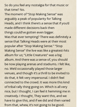
So do you feel any nostalgia for that music or 
that time? No.
The moment of “Stop Making Sense” was 
arguably a peak of popularity for Talking 
Heads, and I think there’s a sense that if you’d 
made different decisions back then 
things could’ve gotten even bigger.
Was that ever tempting? There was definitely a 
sense that Talking Heads were at their most 
popular after “Stop Making Sense.” “Stop 
Making Sense” the live was like a greatest-hits 
album for us; “Little Creatures”
was a big 
album. And there was a sense of, you should 
be now playing arenas and stadiums. I felt like, 
no. We’d occasionally played those larger 
venues, and though it’s a thrill to be invited to 
do that, it felt very impersonal. I didn’t feel 
connected to the crowd. It was more this kind 
of tribal rally thing going on. Which is all very 
nice, but I thought, I can feel it hemming me in 
creatively. I thought, They want this, and we 
have to give this, and if we did and then varied 
from that, whew, it’s not going to be good.