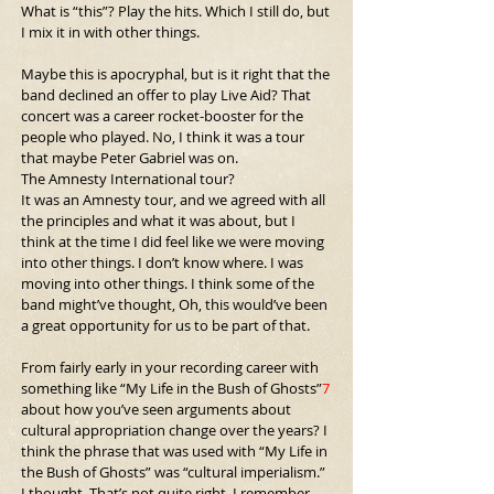
What is “this”?
Play the hits. Which I still do, but 
I mix it in with other things.
Maybe this is apocryphal, but is it right that the 
band declined an offer to play Live Aid? That 
concert was a career rocket-booster for the 
people who played. No, I think it was a tour 
that maybe Peter Gabriel was on.
The Amnesty International tour?
It was an Amnesty tour, and we agreed with all 
the principles and what it was about, but I 
think at the time I did feel like we were moving 
into other things. I don’t know where. I was 
moving into other things. I think some of the 
band might’ve thought, Oh, this would’ve been 
a great opportunity for us to be part of that.
From fairly early in your recording career with 
something like “My Life in the Bush of Ghosts”
7
about how you’ve seen arguments about 
cultural appropriation change over the years? I 
think the phrase that was used with “My Life in 
the Bush of Ghosts” was “cultural imperialism.” 
I thought, That’s not quite right. I remember 