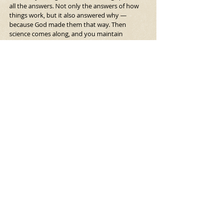
all the answers. Not only the answers of how 
things work, but it also answered why — 
because God made them that way. Then 
science comes along, and you maintain 
the 
how,
 but the 
why
 is now left behind. Max 
Weber talks about the great disenchantment.
That’s when everything in the world seems 
enchanted, and it’s filled with this power — a 
kind of spiritual power — and then as science 
and everything starts to take over, things don’t 
have that magical aura anymore. That is 
definitely a loss. I could understand why 
people would want to maintain some of that 
security of knowing that there are answers, 
even if they’re not totally accurate.
Do you feel enchantment about the world? I 
feel that. I think a lot of people in the sciences 
feel that, too. They feel that the way things 
work in physics or biology or whatever it might 
be is still kind of marvelous. Even though 
they’re not just saying God or the gods made it 
this way, it’s still moving and amazing. And this 
idea of ecology, our awareness of the network 