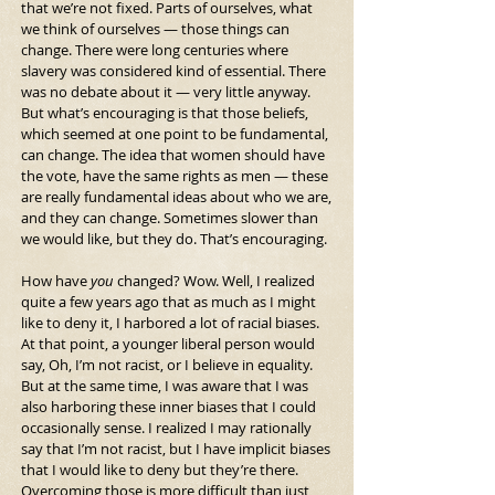
that we’re not fixed. Parts of ourselves, what 
we think of ourselves — those things can 
change. There were long centuries where 
slavery was considered kind of essential. There 
was no debate about it — very little anyway. 
But what’s encouraging is that those beliefs, 
which seemed at one point to be fundamental, 
can change. The idea that women should have 
the vote, have the same rights as men — these 
are really fundamental ideas about who we are, 
and they can change. Sometimes slower than 
we would like, but they do. That’s encouraging.
How have 
you
 changed? Wow. Well, I realized 
quite a few years ago that as much as I might 
like to deny it, I harbored a lot of racial biases. 
At that point, a younger liberal person would 
say, Oh, I’m not racist, or I believe in equality. 
But at the same time, I was aware that I was 
also harboring these inner biases that I could 
occasionally sense. I realized I may rationally 
say that I’m not racist, but I have implicit biases 
that I would like to deny but they’re there. 
Overcoming those is more difficult than just 