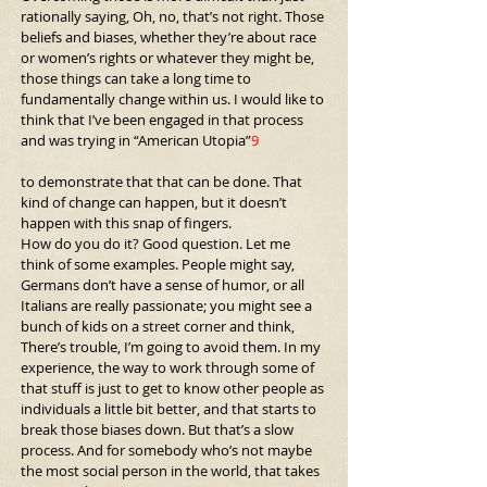
rationally saying, Oh, no, that’s not right. Those 
beliefs and biases, whether they’re about race 
or women’s rights or whatever they might be, 
those things can take a long time to 
fundamentally change within us. I would like to 
think that I’ve been engaged in that process 
and was trying in “American Utopia”
9
to demonstrate that that can be done. That 
kind of change can happen, but it doesn’t 
happen with this snap of fingers.
How do you do it? Good question. Let me 
think of some examples. People might say, 
Germans don’t have a sense of humor, or all 
Italians are really passionate; you might see a 
bunch of kids on a street corner and think, 
There’s trouble, I’m going to avoid them. In my 
experience, the way to work through some of 
that stuff is just to get to know other people as 
individuals a little bit better, and that starts to 
break those biases down. But that’s a slow 
process. And for somebody who’s not maybe 
the most social person in the world, that takes 