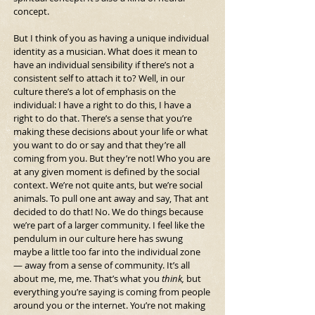
concept.
But I think of you as having a unique individual 
identity as a musician. What does it mean to 
have an individual sensibility if there’s not a 
consistent self to attach it to?
Well, in our 
culture there’s a lot of emphasis on the 
individual: I have a right to do this, I have a 
right to do that. There’s a sense that you’re 
making these decisions about your life or what 
you want to do or say and that they’re all 
coming from you. But they’re not! Who you are 
at any given moment is defined by the social 
context. We’re not quite ants, but we’re social 
animals. To pull one ant away and say, That ant 
decided to do that! No. We do things because 
we’re part of a larger community. I feel like the 
pendulum in our culture here has swung 
maybe a little too far into the individual zone 
— away from a sense of community. It’s all 
about me, me, me. That’s what you
 think,
 but 
everything you’re saying is coming from people 
around you or the internet. You’re not making 