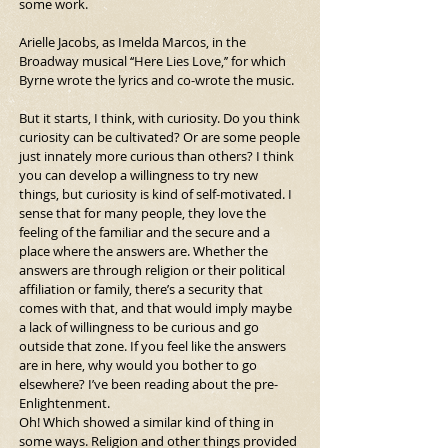
some work.
Arielle Jacobs, as Imelda Marcos, in the 
Broadway musical ‘‘Here Lies Love,’’ for which 
Byrne wrote the lyrics and co-wrote the music.
But it starts, I think, with curiosity. Do you think 
curiosity can be cultivated? Or are some people 
just innately more curious than others? I think 
you can develop a willingness to try new 
things, but curiosity is kind of self-motivated. I 
sense that for many people, they love the 
feeling of the familiar and the secure and a 
place where the answers are. Whether the 
answers are through religion or their political 
affiliation or family, there’s a security that 
comes with that, and that would imply maybe 
a lack of willingness to be curious and go 
outside that zone. If you feel like the answers 
are in here, why would you bother to go 
elsewhere? I’ve been reading about the pre-
Enlightenment.
Oh! Which showed a similar kind of thing in 
some ways. Religion and other things provided 