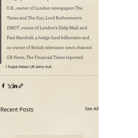
U.K., owner of London newspapers The 
Times and The Sun; Lord Rothermere’s 
DMGT, owner of London’s Daily Mail; and 
Paul Marshall, a hedge fund billionaire and 
co-owner of British television news channel 
GB News, The Financial Times reported.
I hope News UK wins out.
Recent Posts
See All