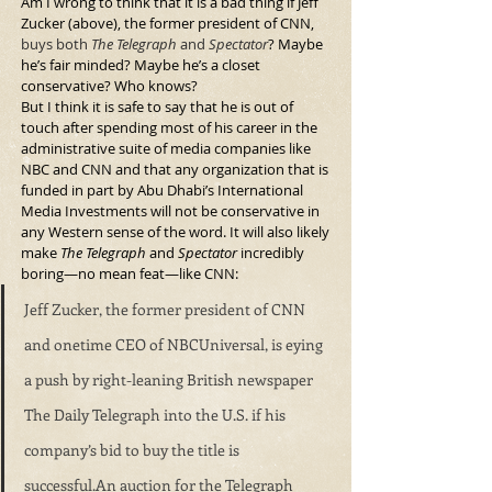
Am I wrong to think that it is a bad thing if Jeff 
Zucker (above), the former president of CNN, 
buys both 
The Telegraph
 and 
Spectator
? Maybe 
he’s fair minded? Maybe he’s a closet 
conservative? Who knows?
But I think it is safe to say that he is out of 
touch after spending most of his career in the 
administrative suite of media companies like 
NBC and CNN and that any organization that is 
funded in part by Abu Dhabi’s International 
Media Investments will not be conservative in 
any Western sense of the word. It will also likely 
make 
The Telegraph
 and 
Spectator
 incredibly 
boring—no mean feat—like CNN:
Jeff Zucker, the former president of CNN 
and onetime CEO of NBCUniversal, is eying 
a push by right-leaning British newspaper 
The Daily Telegraph into the U.S. if his 
company’s bid to buy the title is 
successful.An auction for the Telegraph 