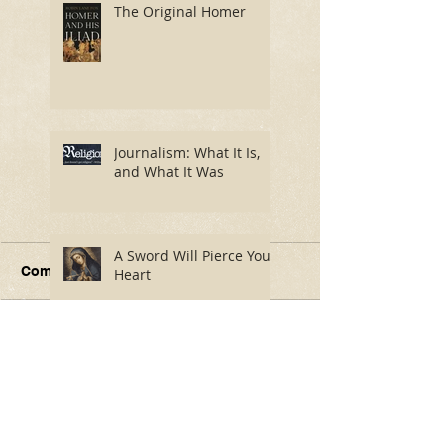
The Original Homer
Journalism: What It Is,
and What It Was
A Sword Will Pierce Your
Comments
Heart
Write a comment...
Journalism: What It Is,
A Sword Will P
and What It Was
Your Heart
The 20 Best Charles
Dickens Adaptations,
Ranked