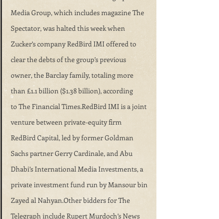
Media Group, which includes magazine The 
Spectator, was halted this week when 
Zucker’s company RedBird IMI offered to 
clear the debts of the group’s previous 
owner, the Barclay family, totaling more 
than £1.1 billion ($1.38 billion), according 
to The Financial Times.RedBird IMI is a joint 
venture between private-equity firm 
RedBird Capital, led by former Goldman 
Sachs partner Gerry Cardinale, and Abu 
Dhabi’s International Media Investments, a 
private investment fund run by Mansour bin 
Zayed al Nahyan.Other bidders for The 
Telegraph include Rupert Murdoch’s News 