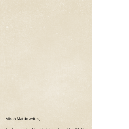
Micah Mattix writes,