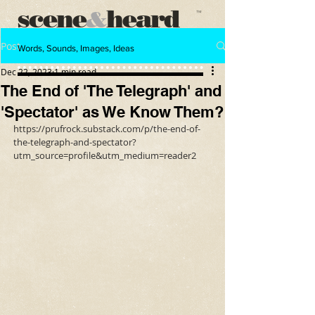
scene
heard
&
™
Post
Words, Sounds, Images, Ideas
Dec 22, 2023
1 min read
The End of 'The Telegraph' and
'Spectator' as We Know Them?
https://prufrock.substack.com/p/the-end-of-
the-telegraph-and-spectator?
utm_source=profile&utm_medium=reader2