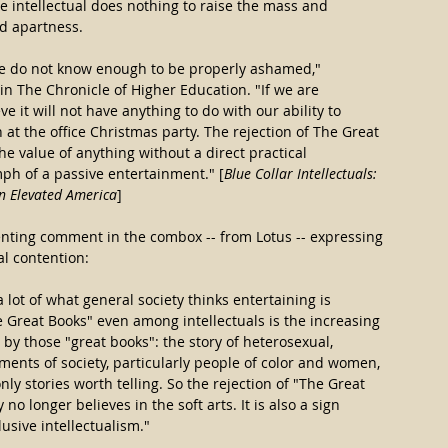
he intellectual does nothing to raise the mass and 
ed apartness.
we do not know enough to be properly ashamed," 
n The Chronicle of Higher Education. "If we are 
ve it will not have anything to do with our ability to 
at the office Christmas party. The rejection of The Great 
the value of anything without a direct practical 
ph of a passive entertainment." [
Blue Collar Intellectuals: 
n Elevated America
]
ssenting comment in the combox -- from Lotus -- expressing 
l contention:
lot of what general society thinks entertaining is 
e Great Books" even among intellectuals is the increasing 
 by those "great books": the story of heterosexual, 
nts of society, particularly people of color and women, 
nly stories worth telling. So the rejection of "The Great 
 no longer believes in the soft arts. It is also a sign 
usive intellectualism."