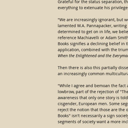
Grateful for the status separation, t
everything to extenuate his privileg
"We are increasingly ignorant, but 
lamented W.A. Pannapacker, writing i
determined to get on in life, we belie
reference Machiavelli or Adam Smith 
Books signifies a declining belief in 
application, combined with the trium
When the Enlightened and the Everyma
Then there is also this partially di
an increasingly common multicultura
"While I agree and bemoan the fact a 
lowbrow, part of the rejection of "Th
awareness that only one story is told
cisgender, European men. Some segme
reject the notion that those are the o
Books" isn't necessarily a sign society
segments of society want a more incl