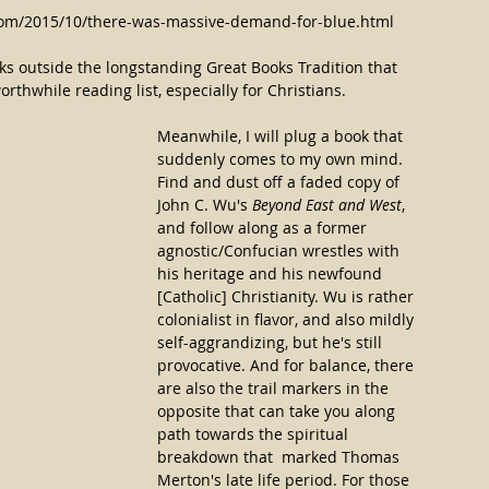
.com/2015/10/there-was-massive-demand-for-blue.html
ks outside the longstanding Great Books Tradition that 
thwhile reading list, especially for Christians.
Meanwhile, I will plug a book that 
suddenly comes to my own mind. 
Find and dust off a faded copy of 
John C. Wu's 
Beyond East and West
, 
and follow along as a former 
agnostic/Confucian wrestles with 
his heritage and his newfound 
[Catholic] Christianity. Wu is rather 
colonialist in flavor, and also mildly 
self-aggrandizing, but he's still 
provocative. And for balance, there 
are also the trail markers in the 
opposite that can take you along 
path towards the spiritual 
breakdown that  marked Thomas 
Merton's late life period. For those 