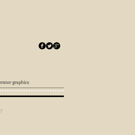
erator graphics
ey