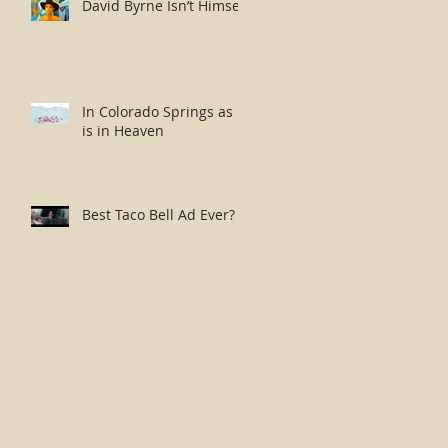
David Byrne Isn’t Himself
In Colorado Springs as it
is in Heaven
Best Taco Bell Ad Ever?