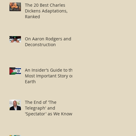
The 20 Best Charles
Dickens Adaptations,
Ranked
On Aaron Rodgers and
Deconstruction
An Insider’s Guide to the
Most Important Story on
Earth
The End of 'The
Telegraph' and
'Spectator' as We Know
Them?