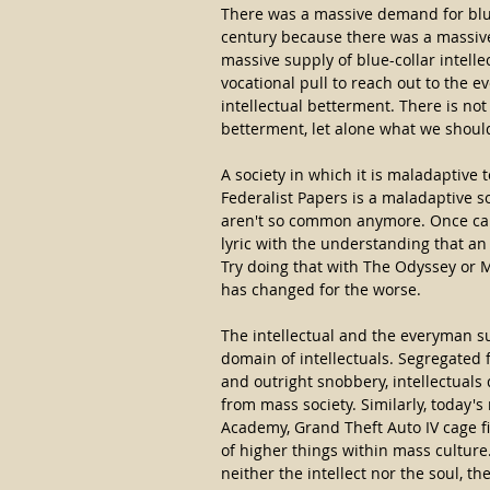
There was a massive demand for blue
century because there was a massive
massive supply of blue-collar intell
vocational pull to reach out to the 
intellectual betterment. There is no
betterment, let alone what we shoul
A society in which it is maladaptive
Federalist Papers is a maladaptive s
aren't so common anymore. Once ca
lyric with the understanding that an
Try doing that with The Odyssey or 
has changed for the worse.
The intellectual and the everyman su
domain of intellectuals. Segregated 
and outright snobbery, intellectuals
from mass society. Similarly, today
Academy, Grand Theft Auto IV cage f
of higher things within mass cultur
neither the intellect nor the soul, 