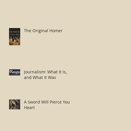
The Original Homer
Journalism: What It Is,
and What It Was
A Sword Will Pierce Your
Heart