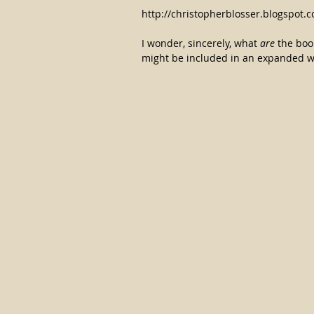
http://christopherblosser.blogspot
I wonder, sincerely, what 
are
 the boo
might be included in an expanded wor