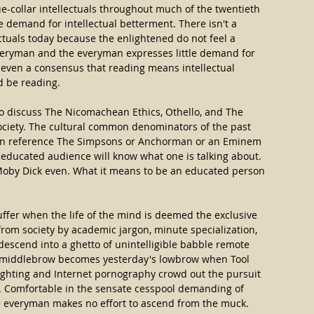
-collar intellectuals throughout much of the twentieth 
 demand for intellectual betterment. There isn't a 
ectuals today because the enlightened do not feel a 
everyman and the everyman expresses little demand for 
t even a consensus that reading means intellectual 
d be reading.
 to discuss The Nicomachean Ethics, Othello, and The 
ociety. The cultural common denominators of the past 
n reference The Simpsons or Anchorman or an Eminem 
 educated audience will know what one is talking about. 
Moby Dick even. What it means to be an educated person 
ffer when the life of the mind is deemed the exclusive 
from society by academic jargon, minute specialization, 
 descend into a ghetto of unintelligible babble remote 
's middlebrow becomes yesterday's lowbrow when Tool 
ighting and Internet pornography crowd out the pursuit 
e. Comfortable in the sensate cesspool demanding of 
the everyman makes no effort to ascend from the muck. 