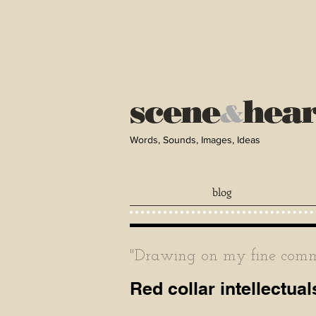
scene
hea
&
Words, Sounds, Images, Ideas
blog
"Drawing on my fine comma
Red collar intellectual