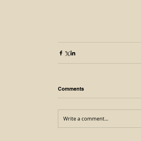
Comments
Write a comment...