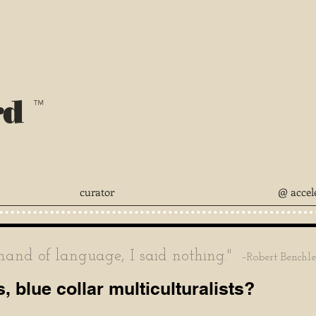
rd
™
curator
@ accel
nd of language, I said nothing."
–Robert Benchl
s, blue collar multiculturalists?