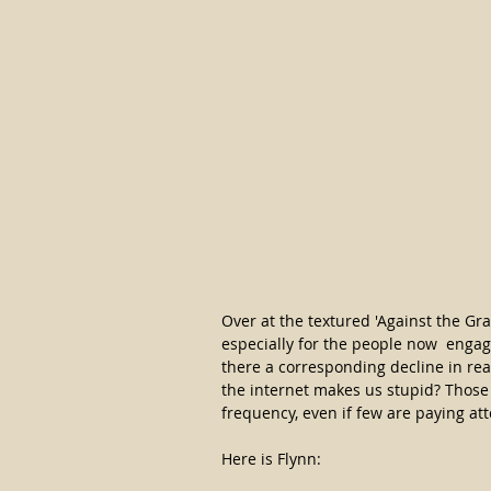
Over at the textured 'Against the Grai
especially for the people now  engag
there a corresponding decline in re
the internet makes us stupid? Those
frequency, even if few are paying at
Here is Flynn: