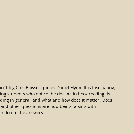
n' blog Chis Blosser quotes Daniel Flynn. It is fascinating, 
ing students who notice the decline in book reading. Is 
ading in general, and what and how does it matter? Does 
 and other questions are now being raising with 
tention to the answers.