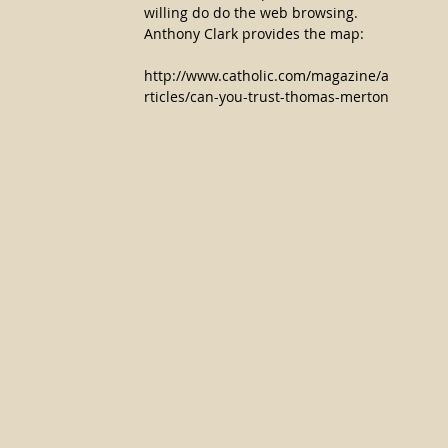
willing do do the web browsing. 
Anthony Clark provides the map:
http://www.catholic.com/magazine/a
rticles/can-you-trust-thomas-merton