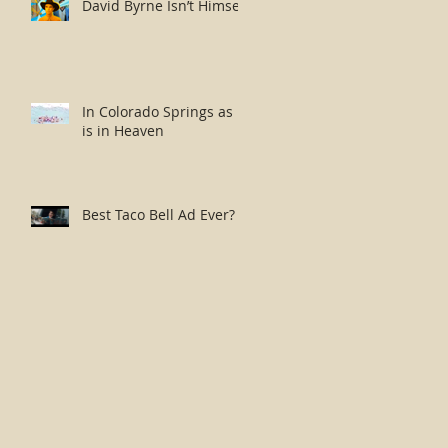
David Byrne Isn’t Himself
In Colorado Springs as it
is in Heaven
Best Taco Bell Ad Ever?