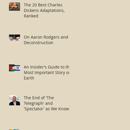
The 20 Best Charles
Dickens Adaptations,
Ranked
On Aaron Rodgers and
Deconstruction
An Insider’s Guide to the
Most Important Story on
Earth
The End of 'The
Telegraph' and
'Spectator' as We Know
Them?