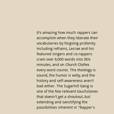
It's amazing how much rappers can 
accomplish when they liberate their 
vocabularies by forgoing profanity. 
Including refrains, Lecrae and his 
featured singers and co-rappers 
cram over 6,000 words into 36½ 
minutes, and on 
Church Clothes
every word counts. The theology is 
sound, the humor is witty, and the 
history and self-awareness aren't 
bad either. The Sugarhill Gang is 
one of the few relevant touchstones 
that doesn't get a shoutout, but 
extending and sanctifying the 
possibilities inherent in "Rapper's 