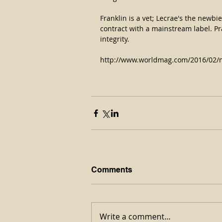
Franklin is a vet; Lecrae's the newb
contract with a mainstream label. Pra
integrity.
http://www.worldmag.com/2016/02/n
Comments
Write a comment...