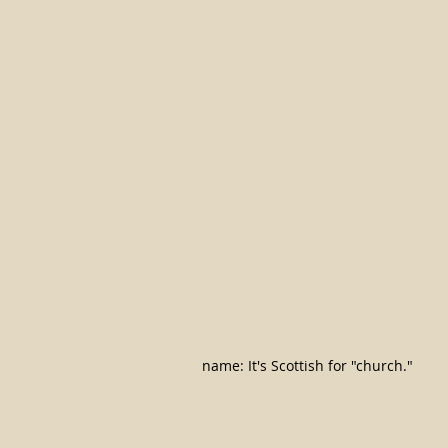
name: It's Scottish for "church."