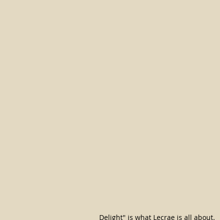
Delight" is what Lecrae is all about.