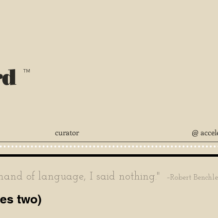
rd
™
curator
@ accel
nd of language, I said nothing."
–Robert Benchl
ves two)