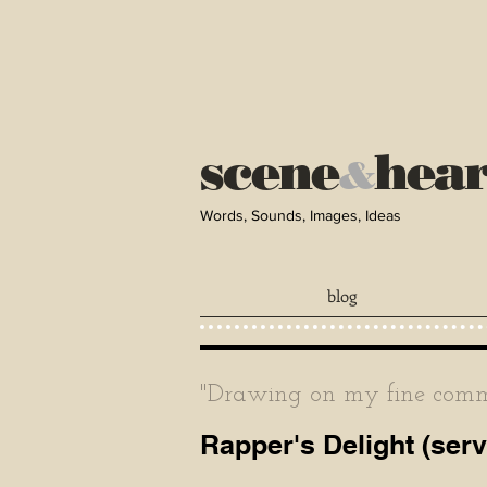
scene
hea
&
Words, Sounds, Images, Ideas
blog
"Drawing on my fine comma
Rapper's Delight (ser