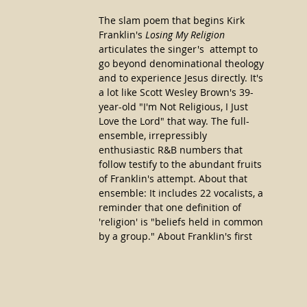
The slam poem that begins Kirk 
Franklin's 
Losing My Religion
articulates the singer's  attempt to 
go beyond denominational theology 
and to experience Jesus directly. It's 
a lot like Scott Wesley Brown's 39-
year-old "I'm Not Religious, I Just 
Love the Lord" that way. The full-
ensemble, irrepressibly 
enthusiastic R&B numbers that 
follow testify to the abundant fruits 
of Franklin's attempt. About that 
ensemble: It includes 22 vocalists, a 
reminder that one definition of 
'religion' is "beliefs held in common 
by a group." About Franklin's first 