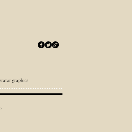
erator graphics
ey