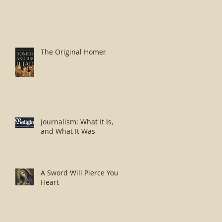
The Original Homer
Journalism: What It Is,
and What It Was
A Sword Will Pierce Your
Heart