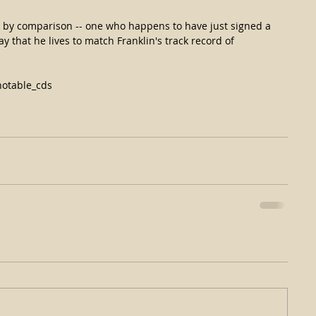
ie by comparison -- one who happens to have just signed a 
y that he lives to match Franklin's track record of 
otable_cds