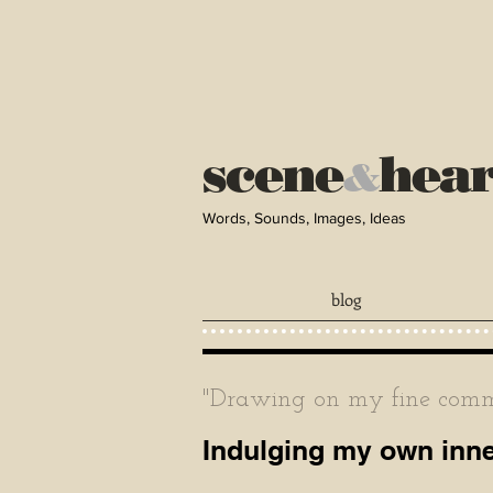
scene
hea
&
Words, Sounds, Images, Ideas
blog
"Drawing on my fine comma
Indulging my own inner