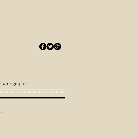
erator graphics
ey