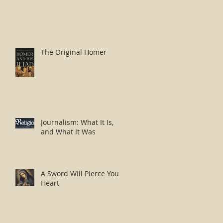
The Original Homer
Journalism: What It Is,
and What It Was
A Sword Will Pierce Your
Heart