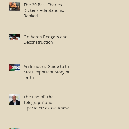
The 20 Best Charles
Dickens Adaptations,
Ranked
On Aaron Rodgers and
Deconstruction
An Insider’s Guide to the
Most Important Story on
Earth
The End of 'The
Telegraph' and
'Spectator' as We Know
Them?