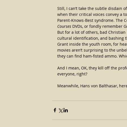
Still, I can’t take the subtle disdain
when their critical voices convey a t
Parent-Knows-Best syndrome. The Co
Courses
 DVDs, or fondly remember Gree
But for a lot of others, bad Christi
cultural identification, and bashing t
Grant inside the youth room, for heav
movies aren’t surprising to the unbe
they can find ham-fisted ammo. Whic
And I mean, OK, they kill off the pro
everyone, right?
Meanwhile, Hans von Balthasar, here