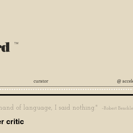
rd
™
curator
@ accel
nd of language, I said nothing."
–Robert Benchl
 critic