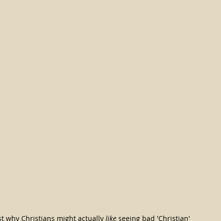
st why Christians might actually 
like
 seeing bad 'Christian' 