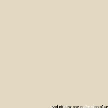
...And offering one explanation of ju