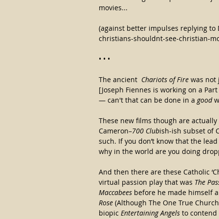
movies...
(against better impulses replying to 
christians-shouldnt-see-christian-mo
• • •
The ancient  
Chariots of Fire
 was not j
[Joseph Fiennes is working on a Part I
— can't that can be done in a
 good 
w
These new films though are actually
Cameron–
700 Club
ish-ish subset of
such. If you don’t know that the lead 
why in the world are you doing droppi
And then there are these Catholic ‘Ch
virtual passion play that was 
The Pas
Maccabees
 before he made himself a
Rose 
(Although The One True Church
biopic 
Entertaining Angels
 to contend