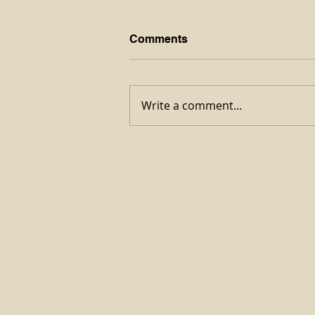
Comments
Write a comment...