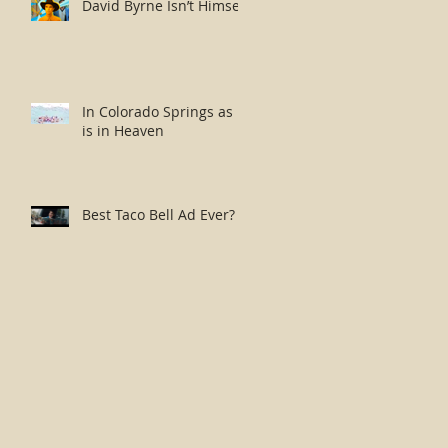
David Byrne Isn’t Himself
In Colorado Springs as it
is in Heaven
Best Taco Bell Ad Ever?