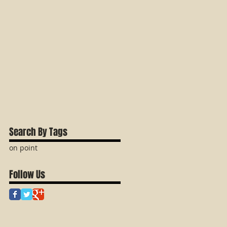
Search By Tags
on point
Follow Us