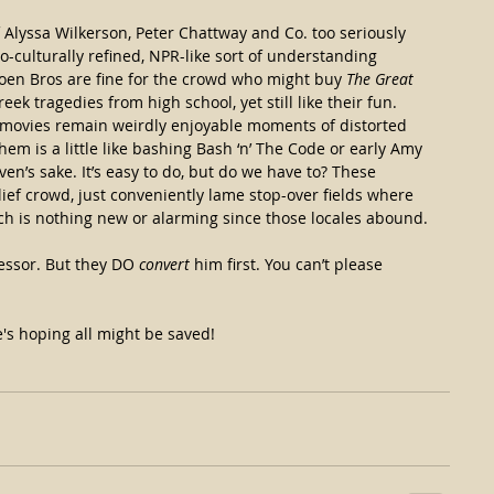
 of Alyssa Wilkerson, Peter Chattway and Co. too seriously 
oo-culturally refined, NPR-like sort of understanding 
en Bros are fine for the crowd who might buy 
The Great 
k tragedies from high school, yet still like their fun. 
an movies remain weirdly enjoyable moments of distorted 
hem is a little like bashing Bash ‘n’ The Code or early Amy 
en’s sake. It’s easy to do, but do we have to? These 
lief crowd, just conveniently lame stop-over fields where 
h is nothing new or alarming since those locales abound.
fessor. But they DO 
convert
 him first. You can’t please 
's hoping all might be saved!