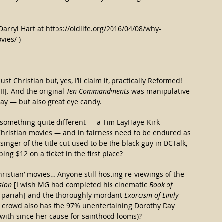
Darryl Hart at https://oldlife.org/2016/04/08/why-
vies/ )
ust Christian but, yes, I’ll claim it, practically Reformed! 
I]. And the original 
Ten Commandments
 was manipulative 
ay — but also great eye candy.
 something quite different — a Tim LayHaye-Kirk 
 Christian movies — and in fairness need to be endured as 
singer of the title cut used to be the black guy in DCTalk, 
ng $12 on a ticket in the first place?
ristian’ movies… Anyone still hosting re-viewings of the 
sion
 [I wish MG had completed his cinematic 
Book of 
 pariah] and the thoroughly mordant 
Exorcism of Emily 
 crowd also has the 97% unentertaining Dorothy Day 
 with since her cause for sainthood looms)?