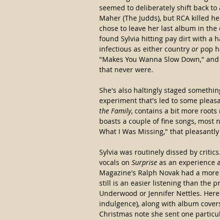
seemed to deliberately shift back t
Maher (The Judds), but RCA killed he
chose to leave her last album in the
found Sylvia hitting pay dirt with a
infectious as either country 
or
 pop h
"Makes You Wanna Slow Down," and th
that never were.
She's also haltingly staged something
experiment that's led to some pleasa
the Family
, contains a bit more root
boasts a couple of fine songs, most n
What I Was Missing," that pleasantly 
Sylvia was routinely dissed by critics.
vocals on 
Surprise
 as an experience a
Magazine's Ralph Novak had a more d
still is an easier listening than the 
Underwood or Jennifer Nettles. Here 
indulgence), along with album covers
Christmas note she sent one particu