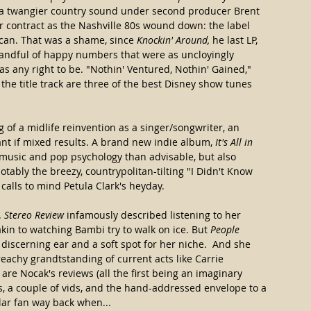
o a twangier country sound under second producer Brent 
r contract as the Nashville 80s wound down: the label 
 can. That was a shame, since 
Knockin' Around,
 he last LP, 
 handful of happy numbers that were as uncloyingly 
as any right to be. "Nothin' Ventured, Nothin' Gained," 
e title track are three of the best Disney show tunes 
 of a midlife reinvention as a singer/songwriter, an 
nt if mixed results. A brand new indie album, 
It's All in 
s music and pop psychology than advisable, but also 
otably the breezy, countrypolitan-tilting "I Didn't Know 
calls to mind Petula Clark's heyday.
 
Stereo Review
 infamously described listening to her 
kin to watching Bambi try to walk on ice. But 
People
iscerning ear and a soft spot for her niche.  And she 
preachy grandtstanding of current acts like Carrie 
are Nocak's reviews (all the first being an imaginary 
, a couple of vids, and the hand-addressed envelope to a 
lar fan way back when...