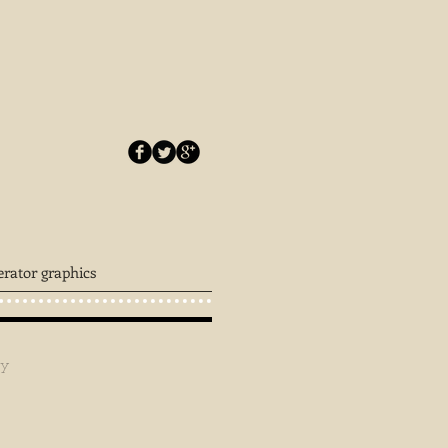
erator graphics
ey