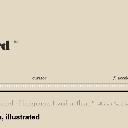
rd
™
curator
@ accel
nd of language, I said nothing."
–Robert Benchl
 illustrated