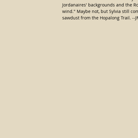
Jordanaires' backgrounds and the Ro
wind." Maybe not, but Sylvia still come
sawdust from the Hopalong Trail. --J