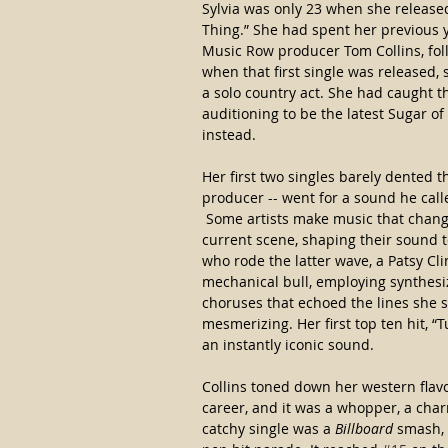
Sylvia was only 23 when she released 
Thing.” She had spent her previous ye
Music Row producer Tom Collins, foll
when that first single was released,
a solo country act. She had caught t
auditioning to be the latest Sugar o
instead.
Her first two singles barely dented t
producer -- went for a sound he calle
 Some artists make music that chang
current scene, shaping their sound to
who rode the latter wave, a Patsy Cl
mechanical bull, employing synthesi
choruses that echoed the lines she
mesmerizing. Her first top ten hit, “
an instantly iconic sound.  
Collins toned down her western flavor
career, and it was a whopper, a char
catchy single was a 
Billboard
 smash, 