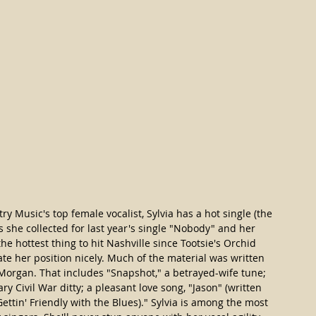
 Music's top female vocalist, Sylvia has a hot single (the 
ds she collected for last year's single "Nobody" and her 
the hottest thing to hit Nashville since Tootsie's Orchid 
e her position nicely. Much of the material was written 
organ. That includes "Snapshot," a betrayed-wife tune; 
y Civil War ditty; a pleasant love song, "Jason" (written 
ettin' Friendly with the Blues)." Sylvia is among the most 