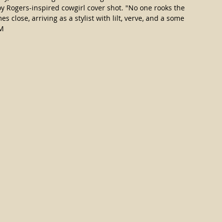
y Rogers-inspired cowgirl cover shot. "No one rooks the 
s close, arriving as a stylist with lilt, verve, and a some 
M 