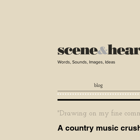
scene
hea
&
Words, Sounds, Images, Ideas
blog
"Drawing on my fine comma
A country music crush,