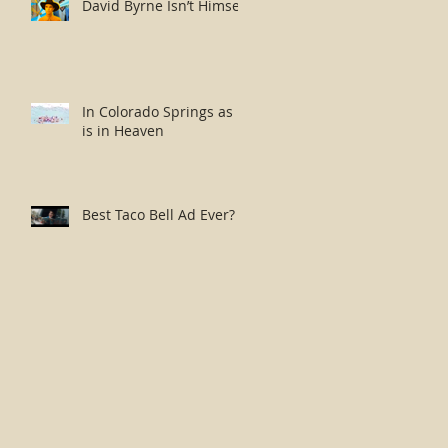
David Byrne Isn’t Himself
In Colorado Springs as it
is in Heaven
Best Taco Bell Ad Ever?