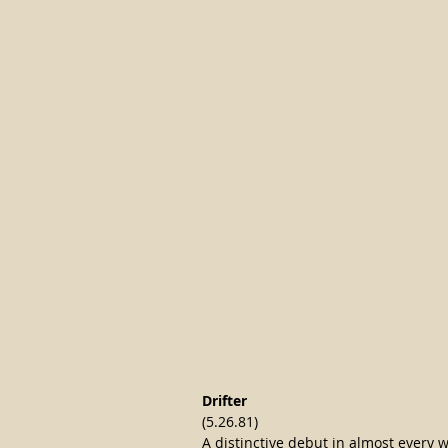
Drifter
(5.26.81)
A distinctive debut in almost every 