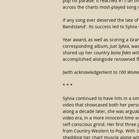
pop hit parade. It reached 
#15
 on th
across the charts most-played song o
If any song ever deserved the late of 
Bandstand'. Its success led to Sylvia
Year award, as well as scoring a Gra
corresponding album, 
Just Sylvia
, wa
shored up her country 
bona fides
 wi
accomplished alongside renowned fla
(with acknowledgement to 
100 Women
* * *
Sylvia continued to have hits in a sim
video that showcased both her person
along a decade later, she was arguab
video era, in a more innocent time w
self-conscious grind. Her first three 
from Country Western to Pop. With 
S
shedding her chart muscle along wit