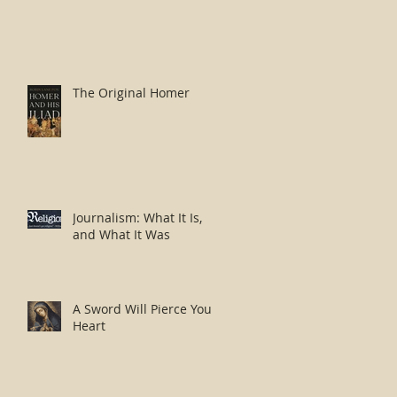
The Original Homer
Journalism: What It Is,
and What It Was
A Sword Will Pierce Your
Heart