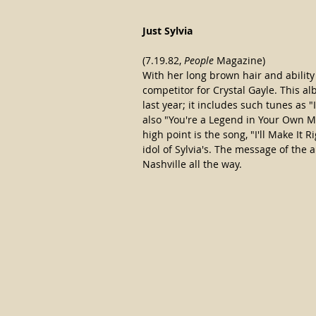
Just Sylvia
(7.19.82, 
People
 Magazine)
With her long brown hair and ability t
competitor for Crystal Gayle. This al
last year; it includes such tunes as 
also "You're a Legend in Your Own Mi
high point is the song, "I'll Make It R
idol of Sylvia's. The message of the
Nashville all the way.