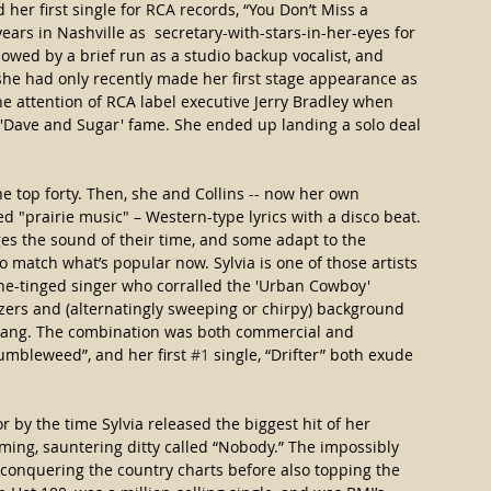
her first single for RCA records, “You Don’t Miss a 
ars in Nashville as  secretary-with-stars-in-her-eyes for 
owed by a brief run as a studio backup vocalist, and 
 she had only recently made her first stage appearance as 
he attention of RCA label executive Jerry Bradley when 
f 'Dave and Sugar' fame. She ended up landing a solo deal 
he top forty. Then, she and Collins -- now her own 
d "prairie music" – Western-type lyrics with a disco beat. 
es the sound of their time, and some adapt to the 
 match what’s popular now. Sylvia is one of those artists 
ine-tinged singer who corralled the 'Urban Cowboy' 
zers and (alternatingly sweeping or chirpy) background 
 sang. The combination was both commercial and 
Tumbleweed”, and her first 
#1
 single, “Drifter” both exude 
 by the time Sylvia released the biggest hit of her 
ming, sauntering ditty called “Nobody.” The impossibly 
conquering the country charts before also topping the 