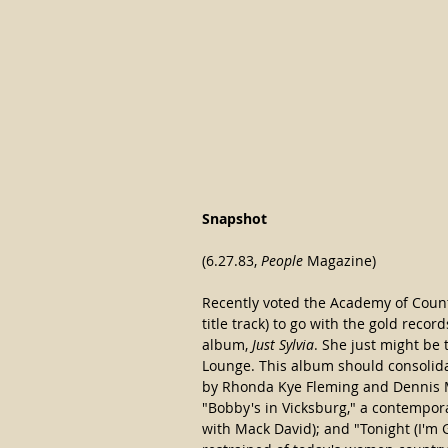
Snapshot
(6.27.83, 
People
 Magazine)
Recently voted the Academy of Country
title track) to go with the gold recor
album, 
Just Sylvia
. She just might be 
Lounge. This album should consolidat
by Rhonda Kye Fleming and Dennis M
"Bobby's in Vicksburg," a contemporar
with Mack David); and "Tonight (I'm G