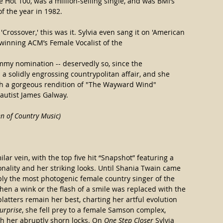
e Hot 100, was a million-selling single, and was BMI’s 
f the year in 1982.
'Crossover,' this was it. Sylvia even sang it on 'American 
 winning ACM’s Female Vocalist of the
mmy nomination -- deservedly so, since the 
s a solidly engrossing countrypolitan affair, and she 
th a gorgeous rendition of "The Wayward Wind" 
utist James Galway.  
 of Country Music)
ilar vein, with the top five hit “Snapshot” featuring a 
ality and her striking looks. Until Shania Twain came 
ly the most photogenic female country singer of the 
hen a wink or the flash of a smile was replaced with the 
platters remain her best, charting her artful evolution 
urprise
, she fell prey to a female Samson complex, 
h her abruptly shorn locks. On 
One Step Closer
 Sylvia 