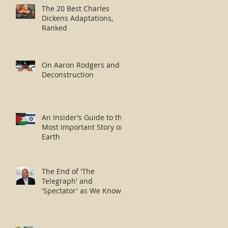
The 20 Best Charles
Dickens Adaptations,
Ranked
On Aaron Rodgers and
Deconstruction
An Insider’s Guide to the
Most Important Story on
Earth
The End of 'The
Telegraph' and
'Spectator' as We Know
Them?