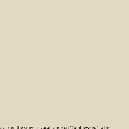
way, from the singer's vocal range on "Tumbleweed" to the 