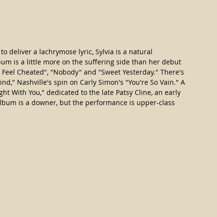
o deliver a lachrymose lyric, Sylvia is a natural 
bum is a little more on the suffering side than her debut 
"I Feel Cheated", "Nobody" and "Sweet Yesterday." There's 
nd," Nashville's spin on Carly Simon's "You're So Vain." A 
ight With You," dedicated to the late Patsy Cline, an early 
 album is a downer, but the performance is upper-class 