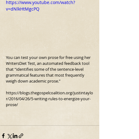
https://www.youtube.com/watch?
v=dNlkHtMgcPQ
You can test your own prose for free using her 
WritersDiet Test, an automated feedback tool 
that “identifies some of the sentence-level 
grammatical features that most frequently 
weigh down academic prose.”
https://blogs.thegospelcoalition.org/justintaylo
r/2016/04/26/5-writing-rules-to-energize-your-
prose/