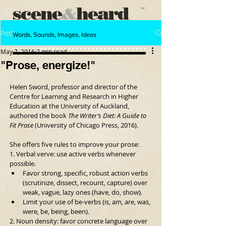
scene
heard
&
™
Post
Words, Sounds, Images, Ideas
May 7, 2016
2 min read
"Prose, energize!"
Helen Sword, professor and director of the 
Centre for Learning and Research in Higher 
Education at the University of Auckland, 
authored the book 
The Writer’s Diet: A Guide to 
Fit Prose 
(University of Chicago Press, 2016).
She offers five rules to improve your prose:
1. Verbal verve: use active verbs whenever 
possible. 
Favor strong, specific, robust action verbs 
(scrutinize, dissect, recount, capture) over 
weak, vague, lazy ones (have, do, show).  
Limit your use of be-verbs (is, am, are, was, 
were, be, being, been). 
2. Noun density: favor concrete language over 