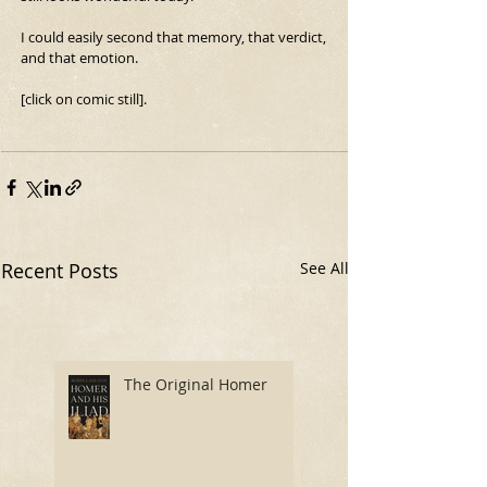
I could easily second that memory, that verdict, 
and that emotion.
[click on comic still].
Recent Posts
See All
The Original Homer