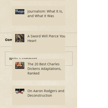
Journalism: What It Is,
and What It Was
A Sword Will Pierce Your
Comments
Heart
Write a comment...
Journalism: What It Is,
A Sword Will P
and What It Was
Your Heart
The 20 Best Charles
Dickens Adaptations,
Ranked
On Aaron Rodgers and
Deconstruction