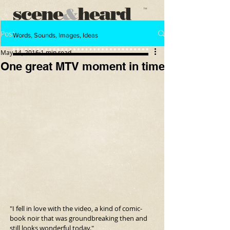
scene
heard
&
™
Post
Words, Sounds, Images, Ideas
May 14, 2016
1 min read
One great MTV moment in time
"I fell in love with the video, a kind of comic-
book noir that was groundbreaking then and 
still looks wonderful today."