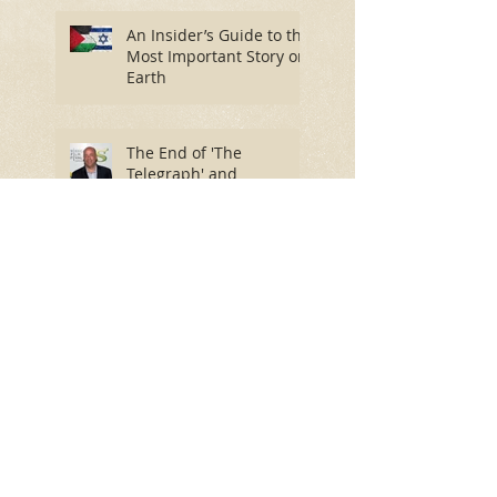
An Insider’s Guide to the
Most Important Story on
Earth
The End of 'The
Telegraph' and
'Spectator' as We Know
Them?
David Byrne Isn’t Himself
In Colorado Springs as it
is in Heaven