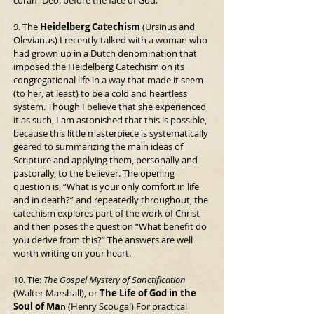
coram Deo: before the face of God.
9. The 
Heidelberg Catechism
 (Ursinus and 
Olevianus) I recently talked with a woman who 
had grown up in a Dutch denomination that 
imposed the Heidelberg Catechism on its 
congregational life in a way that made it seem 
(to her, at least) to be a cold and heartless 
system. Though I believe that she experienced 
it as such, I am astonished that this is possible, 
because this little masterpiece is systematically 
geared to summarizing the main ideas of 
Scripture and applying them, personally and 
pastorally, to the believer. The opening 
question is, “What is your only comfort in life 
and in death?” and repeatedly throughout, the 
catechism explores part of the work of Christ 
and then poses the question “What benefit do 
you derive from this?” The answers are well 
worth writing on your heart.
10. Tie: 
The Gospel Mystery of Sanctification
(Walter Marshall), or 
The Life of God in the 
Soul of Ma
n (Henry Scougal) For practical 