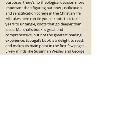
purposes, there’s no theological decision more 
important than figuring out how justification 
and sanctification cohere in the Christian life. 
Mistakes here can tie you in knots that take 
years to untangle, knots that go deeper than 
ideas. Marshall’s book is great and 
comprehensive, but not the greatest reading 
experience. Scougal’s book is a delight to read, 
and makes its main point in the first few pages. 
Lively minds like Susannah Wesley and George 
Whitefield knew where to go next after getting 
pointers from Scougal.
https://www.firstthings.com/blogs/firstthought
s/2010/03/top-ten-books-freds-theology-
edition