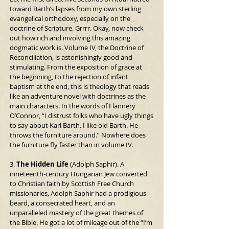
toward Barth’s lapses from my own sterling 
evangelical orthodoxy, especially on the 
doctrine of Scripture. Grrrr. Okay, now check 
out how rich and involving this amazing 
dogmatic work is. Volume IV, the Doctrine of 
Reconciliation, is astonishingly good and 
stimulating. From the exposition of grace at 
the beginning, to the rejection of infant 
baptism at the end, this is theology that reads 
like an adventure novel with doctrines as the 
main characters. In the words of Flannery 
O’Connor, “I distrust folks who have ugly things 
to say about Karl Barth. I like old Barth. He 
throws the furniture around.” Nowhere does 
the furniture fly faster than in volume IV.
3. 
The Hidden Life
 (Adolph Saphir). A 
nineteenth-century Hungarian Jew converted 
to Christian faith by Scottish Free Church 
missionaries, Adolph Saphir had a prodigious 
beard, a consecrated heart, and an 
unparalleled mastery of the great themes of 
the Bible. He got a lot of mileage out of the “I’m 