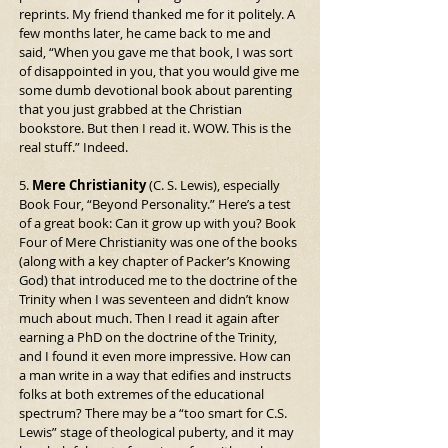
reprints. My friend thanked me for it politely. A 
few months later, he came back to me and 
said, “When you gave me that book, I was sort 
of disappointed in you, that you would give me 
some dumb devotional book about parenting 
that you just grabbed at the Christian 
bookstore. But then I read it. WOW. This is the 
real stuff.” Indeed.
5. 
Mere Christianity
 (C. S. Lewis), especially 
Book Four, “Beyond Personality.” Here’s a test 
of a great book: Can it grow up with you? Book 
Four of Mere Christianity was one of the books 
(along with a key chapter of Packer’s Knowing 
God) that introduced me to the doctrine of the 
Trinity when I was seventeen and didn’t know 
much about much. Then I read it again after 
earning a PhD on the doctrine of the Trinity, 
and I found it even more impressive. How can 
a man write in a way that edifies and instructs 
folks at both extremes of the educational 
spectrum? There may be a “too smart for C.S. 
Lewis” stage of theological puberty, and it may 