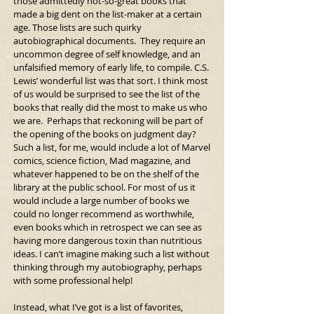
those admittedly not-so-great books that 
made a big dent on the list-maker at a certain 
age. Those lists are such quirky 
autobiographical documents.  They require an 
uncommon degree of self knowledge, and an 
unfalsified memory of early life, to compile. C.S. 
Lewis’ wonderful list was that sort. I think most 
of us would be surprised to see the list of the 
books that really did the most to make us who 
we are.  Perhaps that reckoning will be part of 
the opening of the books on judgment day?  
Such a list, for me, would include a lot of Marvel 
comics, science fiction, Mad magazine, and 
whatever happened to be on the shelf of the 
library at the public school. For most of us it 
would include a large number of books we 
could no longer recommend as worthwhile, 
even books which in retrospect we can see as 
having more dangerous toxin than nutritious 
ideas. I can’t imagine making such a list without 
thinking through my autobiography, perhaps 
with some professional help!
Instead, what I’ve got is a list of favorites, 