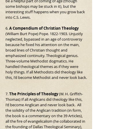
be a helpful part of coming of age (though 
some bishops may be stuck in it), but the 
interesting stuff happens when you grow back 
into C.S. Lewis.
6. 
A Compendium of Christian Theology
(William Burt Pope) Pope. 1822-1903. Unjustly 
neglected, bypassed in an age of controversy 
because he fixed his attention on the main, 
broad lines of Christian thought and 
emphasized continuity. Theological genius. 
Three-volume Methodist dogmatics. He 
handled theological themes as if they were 
holy things. If all Methodists did theology like 
this, I’d become Methodist and never look back.
7. 
The Principles of Theology
 (W. H. Griffith-
Thomas) If all Anglicans did theology like this, 
I’d become Anglican and never look back.  All 
the solidity of the Anglican tradition (in form, 
the book is a commentary on the 39 Articles), 
all the fire of evangelicalism (he collaborated in 
the founding of Dallas Theological Seminary), 