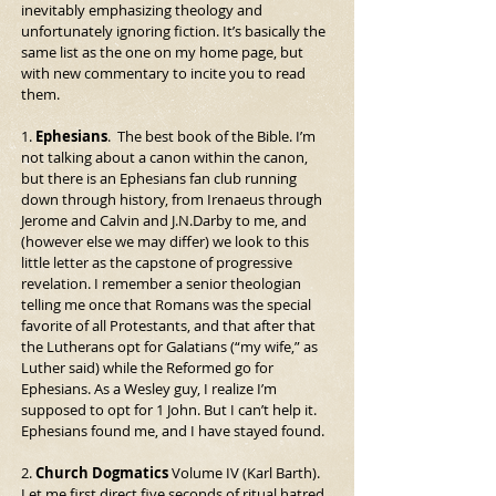
inevitably emphasizing theology and 
unfortunately ignoring fiction. It’s basically the 
same list as the one on my home page, but 
with new commentary to incite you to read 
them.
1. 
Ephesians
.  The best book of the Bible. I’m 
not talking about a canon within the canon, 
but there is an Ephesians fan club running 
down through history, from Irenaeus through 
Jerome and Calvin and J.N.Darby to me, and 
(however else we may differ) we look to this 
little letter as the capstone of progressive 
revelation. I remember a senior theologian 
telling me once that Romans was the special 
favorite of all Protestants, and that after that 
the Lutherans opt for Galatians (“my wife,” as 
Luther said) while the Reformed go for 
Ephesians. As a Wesley guy, I realize I’m 
supposed to opt for 1 John. But I can’t help it. 
Ephesians found me, and I have stayed found.
2. 
Church Dogmatics
 Volume IV (Karl Barth). 
Let me first direct five seconds of ritual hatred 