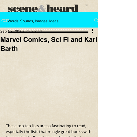
scene
heard
&
™
Post
Words, Sounds, Images, Ideas
Sep 15, 2016
6 min read
Marvel Comics, Sci Fi and Karl
Barth
These top ten lists are so fascinating to read, 
especially the lists that mingle great books with 