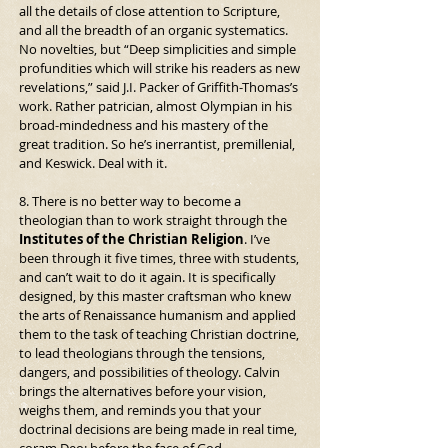
all the details of close attention to Scripture, 
and all the breadth of an organic systematics. 
No novelties, but “Deep simplicities and simple 
profundities which will strike his readers as new 
revelations,” said J.I. Packer of Griffith-Thomas’s 
work. Rather patrician, almost Olympian in his 
broad-mindedness and his mastery of the 
great tradition. So he’s inerrantist, premillenial, 
and Keswick. Deal with it.
8. There is no better way to become a 
theologian than to work straight through the 
Institutes of the Christian Religion
. I’ve 
been through it five times, three with students, 
and can’t wait to do it again. It is specifically 
designed, by this master craftsman who knew 
the arts of Renaissance humanism and applied 
them to the task of teaching Christian doctrine, 
to lead theologians through the tensions, 
dangers, and possibilities of theology. Calvin 
brings the alternatives before your vision, 
weighs them, and reminds you that your 
doctrinal decisions are being made in real time, 