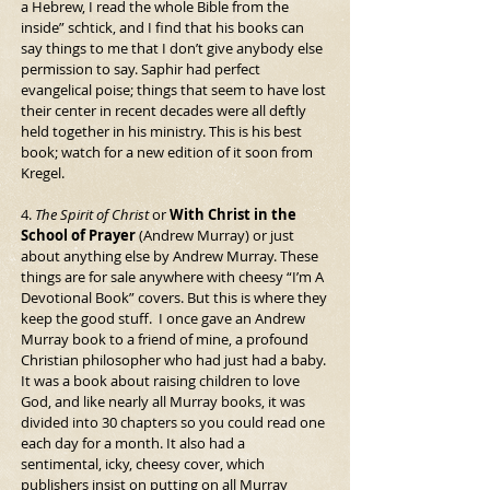
a Hebrew, I read the whole Bible from the 
inside” schtick, and I find that his books can 
say things to me that I don’t give anybody else 
permission to say. Saphir had perfect 
evangelical poise; things that seem to have lost 
their center in recent decades were all deftly 
held together in his ministry. This is his best 
book; watch for a new edition of it soon from 
Kregel.
4. 
The Spirit of Christ
 or 
With Christ in the 
School of Prayer 
(Andrew Murray) or just 
about anything else by Andrew Murray. These 
things are for sale anywhere with cheesy “I’m A 
Devotional Book” covers. But this is where they 
keep the good stuff.  I once gave an Andrew 
Murray book to a friend of mine, a profound 
Christian philosopher who had just had a baby. 
It was a book about raising children to love 
God, and like nearly all Murray books, it was 
divided into 30 chapters so you could read one 
each day for a month. It also had a 
sentimental, icky, cheesy cover, which 
publishers insist on putting on all Murray 