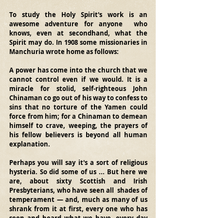
To study the Holy Spirit's work is an 
awesome adventure for anyone  who 
knows, even at secondhand, what the 
Spirit may do. In 1908 some missionaries in 
Manchuria wrote home as follows: 
A power has come into the church that we 
cannot control even if we would. It is a 
miracle for stolid, self-righteous John 
Chinaman co go out of his way to confess to 
sins that no torture of the Yamen could 
force from him; for a Chinaman to demean 
himself to crave, weeping, the prayers of 
his fellow believers is beyond all human 
explanation. 
Perhaps you will say it's a sort of religious 
hysteria. So did some of us ... But here we 
are, about sixty Scottish and Irish 
Presbyterians, who have seen all  shades of 
temperament — and, much as many of us 
shrank from it at first, every one who has 