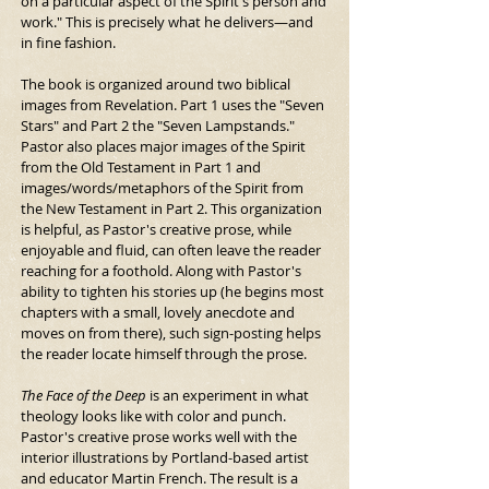
on a particular aspect of the Spirit's person and 
work." This is precisely what he delivers—and 
in fine fashion.
The book is organized around two biblical 
images from Revelation. Part 1 uses the "Seven 
Stars" and Part 2 the "Seven Lampstands." 
Pastor also places major images of the Spirit 
from the Old Testament in Part 1 and 
images/words/metaphors of the Spirit from 
the New Testament in Part 2. This organization 
is helpful, as Pastor's creative prose, while 
enjoyable and fluid, can often leave the reader 
reaching for a foothold. Along with Pastor's 
ability to tighten his stories up (he begins most 
chapters with a small, lovely anecdote and 
moves on from there), such sign-posting helps 
the reader locate himself through the prose.
The Face of the Deep
 is an experiment in what 
theology looks like with color and punch. 
Pastor's creative prose works well with the 
interior illustrations by Portland-based artist 
and educator Martin French. The result is a 