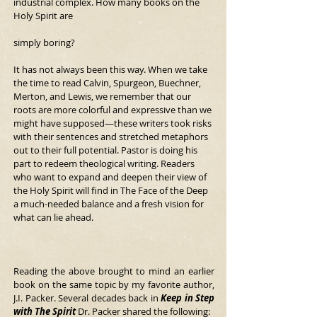
industrial complex. How many books on the 
Holy Spirit are
simply boring?
It has not always been this way. When we take 
the time to read Calvin, Spurgeon, Buechner, 
Merton, and Lewis, we remember that our 
roots are more colorful and expressive than we 
might have supposed—these writers took risks 
with their sentences and stretched metaphors 
out to their full potential. Pastor is doing his 
part to redeem theological writing. Readers 
who want to expand and deepen their view of 
the Holy Spirit will find in The Face of the Deep 
a much-needed balance and a fresh vision for 
what can lie ahead.
Reading the above brought to mind an earlier 
book on the same topic by my favorite author, 
J.I. Packer. Several decades back in 
Keep in Step 
with The Spirit 
Dr. Packer shared the following: