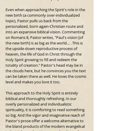
Even when approaching the Spirit's role in the 
new birth (a commonly over-individualized 
topic), Pastor pulls us back from the 
personalized, born-again-Christian route and 
into an expansive biblical vision. Commenting 
on Romans 8, Pastor writes, "Paul's vision [of 
the new birth] is as big as the world… . This is 
the upside-down reproductive process of 
heaven, the life of God in Christ through the 
Holy Spirit growing to fill and redeem the 
totality of creation." Pastor's head may be in 
the clouds here, but he convinces you the text 
can be taken there as well. He loves the cosmic 
level and makes you love it too.
This approach to the Holy Spirit is entirely 
biblical and thoroughly refreshing. In our 
overly personalized and individualistic 
spirituality, it is comforting to read something 
so big. And the vigor and imaginative reach of 
Pastor's prose offer a welcome alternative to 
the bland products of the modern evangelical 