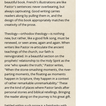
beautiful book. French's illustrations are like 
Pastor's sentences: never overbearing, but 
always captivating. Good writing carries 
readers along by pulling them in, and the 
design of this book appropriately matches the 
creativity of the prose.
Theology—orthodox theology—is nothing 
new, but rather, like a good folk song, must be 
renewed, or seen anew, again and again. When 
writers like Pastor re-articulate the ancient 
teachings of the church, our faith is 
reinvigorated. In a beautiful section on the 
prophets' relationship to the Holy Spirit as the 
one "who speaks the truth," Pastor writes, 
"When the stone-smashing moments, the river-
parting moments, the floating-ax moments 
happen in Scripture, they happen in a context 
of rather remarkable unremarkability." These 
are the kind of places where Pastor lands after 
personal stories and biblical retellings. Bringing 
the reader along on the journey is his great gift.
Settled within such prose is a familiarity with 