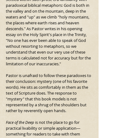
paradoxical biblical metaphors: God is both in 
the valley and on the mountain, deep in the 
waters and "up" as we climb "holy mountains, 
the places where earth rises and heaven 
descends." As Pastor writes in his opening 
essay on the Holy Spirit's place in the Trinity, 
"No one has ever been able to speak of God 
without resorting to metaphors, so we 
understand that even our very use of these 
terms is calculated not for accuracy but for the 
limitation of our inaccuracies."
Pastor is unafraid to follow these paradoxes to 
their conclusion: mystery (one of his favorite 
words). He sits as comfortably in them as the 
text of Scripture does. The response to 
"mystery" that this book models is not 
represented by a shrug of the shoulders but 
rather by reverently open hands.
Face of the Deep
 is not the place to go for 
practical livability or simple application—
something for readers to take with them 