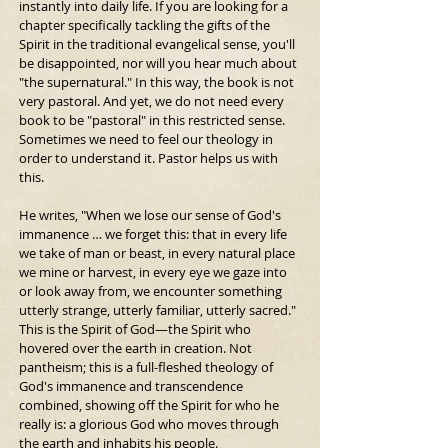
instantly into daily life. If you are looking for a 
chapter specifically tackling the gifts of the 
Spirit in the traditional evangelical sense, you'll 
be disappointed, nor will you hear much about 
"the supernatural." In this way, the book is not 
very pastoral. And yet, we do not need every 
book to be "pastoral" in this restricted sense. 
Sometimes we need to feel our theology in 
order to understand it. Pastor helps us with 
this.
He writes, "When we lose our sense of God's 
immanence … we forget this: that in every life 
we take of man or beast, in every natural place 
we mine or harvest, in every eye we gaze into 
or look away from, we encounter something 
utterly strange, utterly familiar, utterly sacred." 
This is the Spirit of God—the Spirit who 
hovered over the earth in creation. Not 
pantheism; this is a full-fleshed theology of 
God's immanence and transcendence 
combined, showing off the Spirit for who he 
really is: a glorious God who moves through 
the earth and inhabits his people.