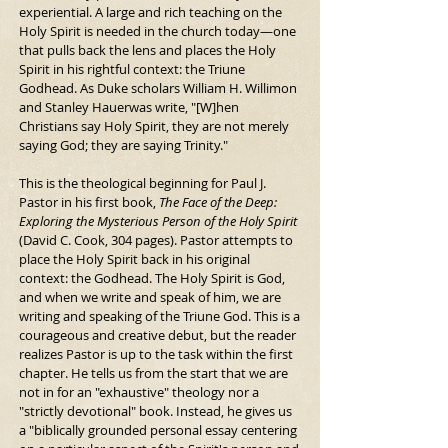
experiential. A large and rich teaching on the 
Holy Spirit is needed in the church today—one 
that pulls back the lens and places the Holy 
Spirit in his rightful context: the Triune 
Godhead. As Duke scholars William H. Willimon 
and Stanley Hauerwas write, "[W]hen 
Christians say Holy Spirit, they are not merely 
saying God; they are saying Trinity."
This is the theological beginning for Paul J. 
Pastor in his first book, 
The Face of the Deep: 
Exploring the Mysterious Person of the Holy Spirit
(David C. Cook, 304 pages). Pastor attempts to 
place the Holy Spirit back in his original 
context: the Godhead. The Holy Spirit is God, 
and when we write and speak of him, we are 
writing and speaking of the Triune God. This is a 
courageous and creative debut, but the reader 
realizes Pastor is up to the task within the first 
chapter. He tells us from the start that we are 
not in for an "exhaustive" theology nor a 
"strictly devotional" book. Instead, he gives us 
a "biblically grounded personal essay centering 