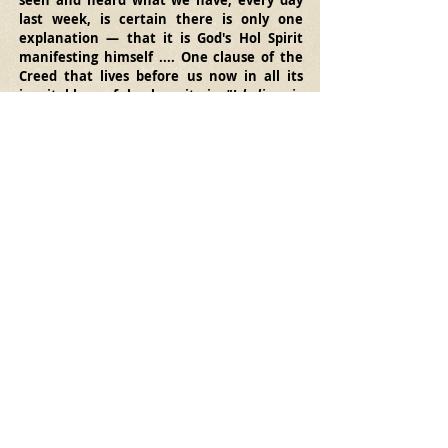
seen and heard what we have, every day 
last week, is certain there is only one 
explanation — that it is God's Hol Spirit 
manifesting himself .... One clause of the 
Creed that lives before us now in all its 
inevitable, awful solemnity is, 
"I believe in 
the Holy Ghost."
"Inevitable, awful solemnity
"... Does that 
phrase fit our present perception of the 
Holy Spirit and his work? What happened in 
Manchuria in 1908, when the Spirit 
attacked and overthrew self-righteouness, 
got down to specifics in people's 
consciences, and robbed them of all rest 
and quietness till they confessed their sins 
and changed their ways, may be paralleled 
from the Acts of the Apostles. But where 
nothing of this kind happens, nor is even 
envisioned, claims that the Spirit is at work 
must be judged unreal. The Holy Spirit 
comes to make us holy, by making us know 
and feel the reality of God through his Son 
Jesus.