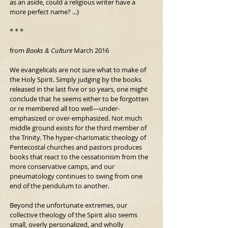
as an aside, could a religious writer have a 
more perfect name? ...)
* * *
from 
Books & Culture 
March 2016
We evangelicals are not sure what to make of 
the Holy Spirit. Simply judging by the books 
released in the last five or so years, one might 
conclude that he seems either to be forgotten 
or re membered all too well—under-
emphasized or over-emphasized. Not much 
middle ground exists for the third member of 
the Trinity. The hyper-charismatic theology of 
Pentecostal churches and pastors produces 
books that react to the cessationism from the 
more conservative camps, and our 
pneumatology continues to swing from one 
end of the pendulum to another.
Beyond the unfortunate extremes, our 
collective theology of the Spirit also seems 
small, overly personalized, and wholly 