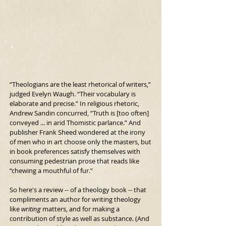
“Theologians are the least rhetorical of writers,” 
judged Evelyn Waugh. “Their vocabulary is 
elaborate and precise.” In religious rhetoric, 
Andrew Sandin concurred, “Truth is [too often] 
conveyed ... in arid Thomistic parlance.” And 
publisher Frank Sheed wondered at the irony 
of men who in art choose only the masters, but 
in book preferences satisfy themselves with 
consuming pedestrian prose that reads like 
“chewing a mouthful of fur.”
So here's a review -- of a theology book -- that 
compliments an author for writing theology 
like 
writing
 matters, and for making a 
contribution of style as well as substance. (And 