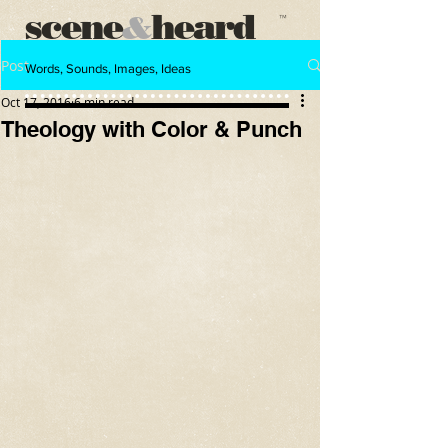
scene
heard
&
™
Post
Words, Sounds, Images, Ideas
Oct 17, 2016
6 min read
Theology with Color & Punch