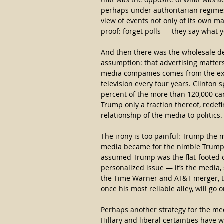
perhaps under authoritarian regime
view of events not only of its own ma
proof: forget polls — they say what 
And then there was the wholesale de
assumption: that advertising matters.
media companies comes from the extra
television every four years. Clinton 
percent of the more than 120,000 cam
Trump only a fraction thereof, redefi
relationship of the media to politics.
The irony is too painful: Trump the 
media became for the nimble Trump h
assumed Trump was the flat-footed on
personalized issue — it’s the media,
the Time Warner and AT&T merger, tha
once his most reliable alley, will go o
Perhaps another strategy for the med
Hillary and liberal certainties have 