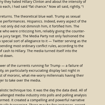
hy they hated Hillary Clinton and about the intensity of 
 each, I had said “fat chance.” Now all said, rightly, "I 
 returns. The theoretical blue wall. Trump as sexual 
e performances. Hispanics. Indeed, every aspect of the 
not only did not diminish him, it fortified him. The 
 who were criticizing him, reliably giving the counter-
 juicy target. The Media Party not only fashioned the 
ecial sort of allegiance to it — Twitter serving as the 
nding most ordinary conflict rules, according to the 
of cash to Hillary. The media turned itself into the 
ted down.
ower of the currents running for Trump — a failure of 
ty, on particularly excruciating display last night in 
ast of moronic, what-me-worry millennials having their 
ger to take over the media.
istic technique too. It was the day the data died. All of 
allenged media industry into polls and polling analysis 
ormed. It created a compelling and powerful narrative 
ctually happening. There may be few instances, except 