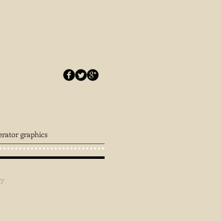
erator graphics
ey