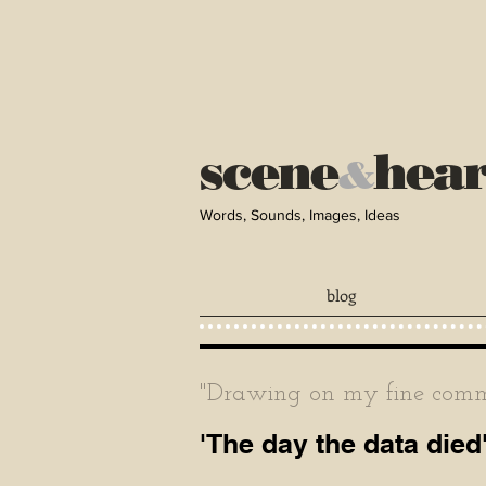
scene
hea
&
Words, Sounds, Images, Ideas
blog
"Drawing on my fine comma
'The day the data died