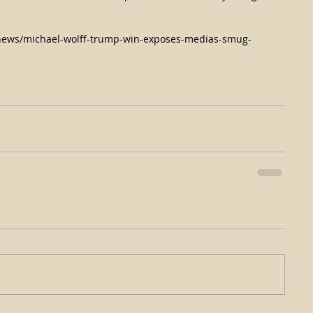
news/michael-wolff-trump-win-exposes-medias-smug-