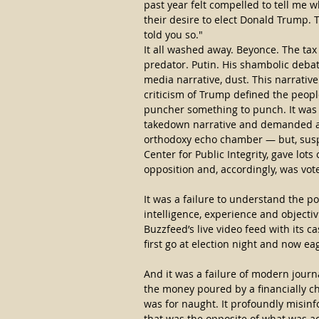
past year felt compelled to tell me w
their desire to elect Donald Trump. To
told you so."
It all washed away. Beyonce. The tax
predator. Putin. His shambolic debat
media narrative, dust. This narrative 
criticism of Trump defined the people
puncher something to punch. It was a
takedown narrative and demanded a sp
orthodoxy echo chamber — but, suspe
Center for Public Integrity, gave lots 
opposition and, accordingly, was vo
It was a failure to understand the p
intelligence, experience and objectivi
Buzzfeed’s live video feed with its c
first go at election night and now ea
And it was a failure of modern journal
the money poured by a financially ch
was for naught. It profoundly misinf
that was the opposite of what was a