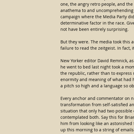
one, the angry retro people, and th
anathema to and uncomprehending of
campaign where the Media Party did n
determinative factor in the race. Giv
not have been entirely surprising.
But they were. The media took this 
failure to read the zeitgeist. In fact, 
New Yorker editor David Remnick, as
he went to bed last night took a mom
the republic, rather than to expres
enormity and meaning of what had ha
a pitch so high and a language so ob
Every anchor and commentator on ne
transformation from self-satisfied an
situation that only had two possibl
contemplated both. Say this for Brian
him from looking like an astonished
up this morning to a string of emails