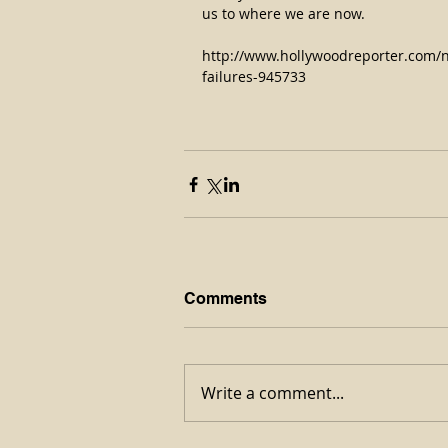
us to where we are now.
http://www.hollywoodreporter.com/
failures-945733
Comments
Write a comment...