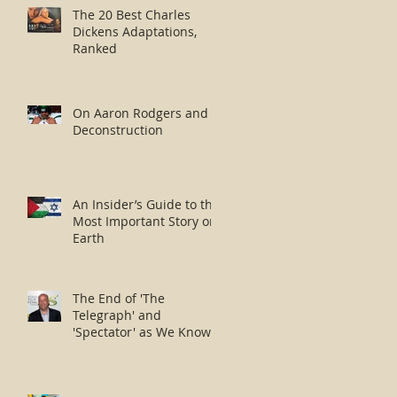
The 20 Best Charles
Dickens Adaptations,
Ranked
On Aaron Rodgers and
Deconstruction
An Insider’s Guide to the
Most Important Story on
Earth
The End of 'The
Telegraph' and
'Spectator' as We Know
Them?