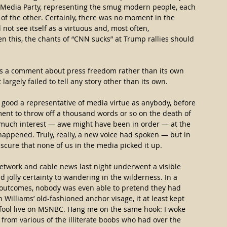
e Media Party, representing the smug modern people, each 
 the other. Certainly, there was no moment in the 
ot see itself as a virtuous and, most often, 
en this, the chants of “CNN sucks” at Trump rallies should 
as a comment about press freedom rather than its own 
it largely failed to tell any story other than its own.
 good a representative of media virtue as anybody, before 
ent to throw off a thousand words or so on the death of 
s much interest — awe might have been in order — at the 
ppened. Truly, really, a new voice had spoken — but in 
scure that none of us in the media picked it up.
twork and cable news last night underwent a visible 
d jolly certainty to wandering in the wilderness. In a 
e outcomes, nobody was even able to pretend they had 
 Williams’ old-fashioned anchor visage, it at least kept 
 fool live on MSNBC. Hang me on the same hook: I woke 
 from various of the illiterate boobs who had over the 