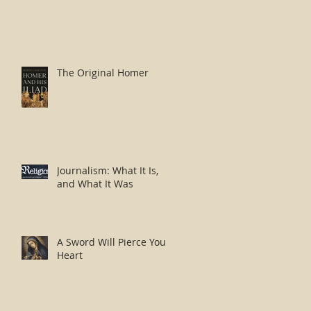
The Original Homer
Journalism: What It Is,
and What It Was
A Sword Will Pierce Your
Heart