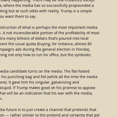
s, where the media has so successfully propounded a 
king but at such odds with reality. Trump is a simple 
you want them to say.
struction of what is perhaps the most important media 
 A not inconsiderable portion of the profitability of most 
 many billions of dollars that’s poured into local 
spent the usual quota (buying, for instance, almost 80 
paigns ads during the general election in Florida), 
ning not only how to run for office, but the symbiotic 
media candidate turns on the media. The flat-footed 
is punching bag and foil (while all the time the media 
e). It gave him his singular, galvanizing and 
 stupid. If Trump makes good on his promise to oppose 
t will be an indication that his war with the media, 
n.
ia future is to just create a channel that pretends that 
won — rather similar to the pretend and certainty that got 