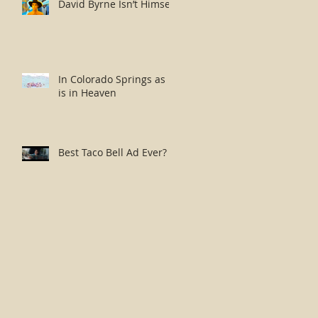
David Byrne Isn’t Himself
In Colorado Springs as it
is in Heaven
Best Taco Bell Ad Ever?