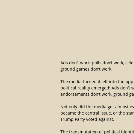
Ads don’t work, polls don’t work, ce
ground games don’t work.
The media turned itself into the opp
political reality emerged: Ads don’t w
endorsements don’t work, ground ga
Not only did the media get almost eve
became the central issue, or the stan
Trump Party voted against.
The transmutation of political ident