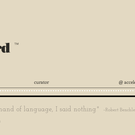
rd
™
curator
@ accel
nd of language, I said nothing."
–Robert Benchl
'