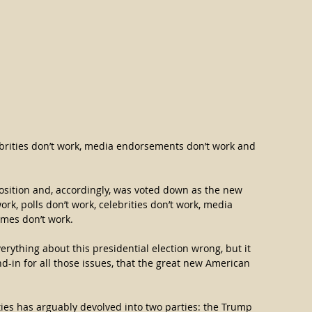
lebrities don’t work, media endorsements don’t work and 
osition and, accordingly, was voted down as the new 
ork, polls don’t work, celebrities don’t work, media 
mes don’t work.
rything about this presidential election wrong, but it 
d-in for all those issues, that the great new American 
ities has arguably devolved into two parties: the Trump 