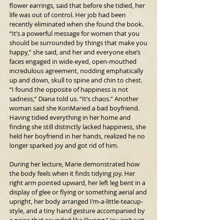
flower earrings, said that before she tidied, her 
life was out of control. Her job had been 
recently eliminated when she found the book. 
“It’s a powerful message for women that you 
should be surrounded by things that make you 
happy,” she said, and her and everyone else’s 
faces engaged in wide-eyed, open-mouthed 
incredulous agreement, nodding emphatically 
up and down, skull to spine and chin to chest. 
“I found the opposite of happiness is not 
sadness,” Diana told us. “It’s chaos.” Another 
woman said she KonMaried a bad boyfriend. 
Having tidied everything in her home and 
finding she still distinctly lacked happiness, she 
held her boyfriend in her hands, realized he no 
longer sparked joy and got rid of him.
During her lecture, Marie demonstrated how 
the body feels when it finds tidying joy. Her 
right arm pointed upward, her left leg bent in a 
display of glee or flying or something aerial and 
upright, her body arranged I’m-a-little-teacup-
style, and a tiny hand gesture accompanied by 