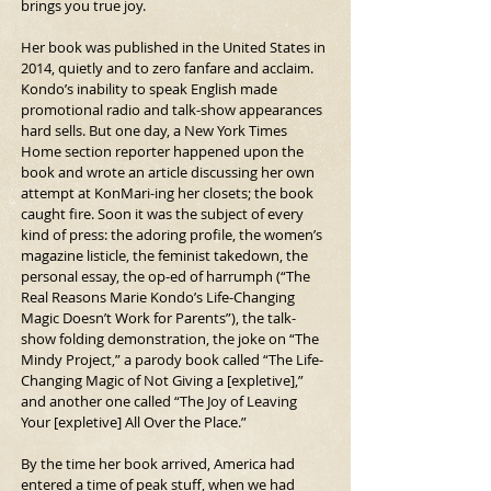
brings you true joy.
Her book was published in the United States in 
2014, quietly and to zero fanfare and acclaim. 
Kondo’s inability to speak English made 
promotional radio and talk-show appearances 
hard sells. But one day, a New York Times 
Home section reporter happened upon the 
book and wrote an article discussing her own 
attempt at KonMari-ing her closets; the book 
caught fire. Soon it was the subject of every 
kind of press: the adoring profile, the women’s 
magazine listicle, the feminist takedown, the 
personal essay, the op-ed of harrumph (“The 
Real Reasons Marie Kondo’s Life-Changing 
Magic Doesn’t Work for Parents”), the talk-
show folding demonstration, the joke on “The 
Mindy Project,” a parody book called “The Life-
Changing Magic of Not Giving a [expletive],” 
and another one called “The Joy of Leaving 
Your [expletive] All Over the Place.”
By the time her book arrived, America had 
entered a time of peak stuff, when we had 