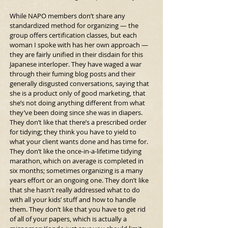
While NAPO members don’t share any 
standardized method for organizing — the 
group offers certification classes, but each 
woman I spoke with has her own approach — 
they are fairly unified in their disdain for this 
Japanese interloper. They have waged a war 
through their fuming blog posts and their 
generally disgusted conversations, saying that 
she is a product only of good marketing, that 
she’s not doing anything different from what 
they’ve been doing since she was in diapers. 
They don’t like that there’s a prescribed order 
for tidying; they think you have to yield to 
what your client wants done and has time for. 
They don’t like the once-in-a-lifetime tidying 
marathon, which on average is completed in 
six months; sometimes organizing is a many 
years effort or an ongoing one. They don’t like 
that she hasn’t really addressed what to do 
with all your kids’ stuff and how to handle 
them. They don’t like that you have to get rid 
of all of your papers, which is actually a 