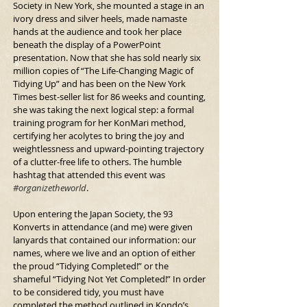
Society in New York, she mounted a stage in an 
ivory dress and silver heels, made namaste 
hands at the audience and took her place 
beneath the display of a Power­Point 
presentation. Now that she has sold nearly six 
million copies of “The Life-Changing Magic of 
Tidying Up” and has been on the New York 
Times best-seller list for 86 weeks and counting, 
she was taking the next logical step: a formal 
training program for her KonMari method, 
certifying her acolytes to bring the joy and 
weightlessness and upward-pointing trajectory 
of a clutter-free life to others. The humble 
hashtag that attended this event was 
#organizetheworld
.
Upon entering the Japan Society, the 93 
Konverts in attendance (and me) were given 
lanyards that contained our information: our 
names, where we live and an option of either 
the proud “Tidying Completed!” or the 
shameful “Tidying Not Yet Completed!” In order 
to be considered tidy, you must have 
completed the method outlined in Kondo’s 