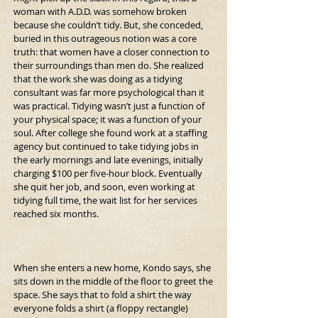
woman with A.D.D. was somehow broken 
because she couldn’t tidy. But, she conceded, 
buried in this outrageous notion was a core 
truth: that women have a closer connection to 
their surroundings than men do. She realized 
that the work she was doing as a tidying 
consultant was far more psychological than it 
was practical. Tidying wasn’t just a function of 
your physical space; it was a function of your 
soul. After college she found work at a staffing 
agency but continued to take tidying jobs in 
the early mornings and late evenings, initially 
charging $100 per five-hour block. Eventually 
she quit her job, and soon, even working at 
tidying full time, the wait list for her services 
reached six months.
When she enters a new home, Kondo says, she 
sits down in the middle of the floor to greet the 
space. She says that to fold a shirt the way 
everyone folds a shirt (a floppy rectangle) 