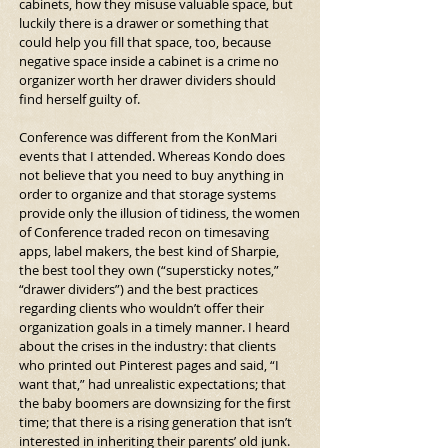
cabinets, how they misuse valuable space, but 
luckily there is a drawer or something that 
could help you fill that space, too, because 
negative space inside a cabinet is a crime no 
organizer worth her drawer dividers should 
find herself guilty of.
Conference was different from the KonMari 
events that I attended. Whereas Kondo does 
not believe that you need to buy anything in 
order to organize and that storage systems 
provide only the illusion of tidiness, the women 
of Conference traded recon on timesaving 
apps, label makers, the best kind of Sharpie, 
the best tool they own (“supersticky notes,” 
“drawer dividers”) and the best practices 
regarding clients who wouldn’t offer their 
organization goals in a timely manner. I heard 
about the crises in the industry: that clients 
who printed out Pinterest pages and said, “I 
want that,” had unrealistic expectations; that 
the baby boomers are downsizing for the first 
time; that there is a rising generation that isn’t 
interested in inheriting their parents’ old junk.