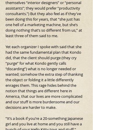
themselves “interior designers” or “personal 
assistants”; they would prefer “productivity 
consultants.”) But they also feel as if they’ve 
been doing this for years, that “she just has 
one hell of a marketing machine, but she’s 
doing nothing that’s so different from us,” at 
least three of them said to me.
Yet each organizer I spoke with said that she 
had the same fundamental plan that Kondo 
did, that the client should purge (they cry 
“purge” for what Kondo gently calls 
“discarding”) what is no longer needed or 
wanted; somehow the extra step of thanking 
the object or folding it a little differently 
enrages them. This rage hides behind the 
notion that things are different here in 
America, that our lives are more complicated 
and our stuff is more burdensome and our 
decisions are harder to make.
“It’s a book if you’re a 20-something Japanese 
girl and you live at home and you still have a 
bunch of your Hello Kitty toys and stuff,” 