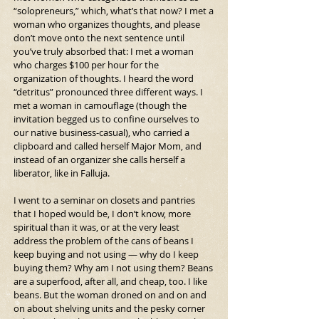
“solopreneurs,” which, what’s that now? I met a 
woman who organizes thoughts, and please 
don’t move onto the next sentence until 
you’ve truly absorbed that: I met a woman 
who charges $100 per hour for the 
organization of thoughts. I heard the word 
“detritus” pronounced three different ways. I 
met a woman in camouflage (though the 
invitation begged us to confine ourselves to 
our native business-casual), who carried a 
clipboard and called herself Major Mom, and 
instead of an organizer she calls herself a 
liberator, like in Falluja.
I went to a seminar on closets and pantries 
that I hoped would be, I don’t know, more 
spiritual than it was, or at the very least 
address the problem of the cans of beans I 
keep buying and not using — why do I keep 
buying them? Why am I not using them? Beans 
are a superfood, after all, and cheap, too. I like 
beans. But the woman droned on and on and 
on about shelving units and the pesky corner 