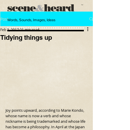
scene
heard
&
™
Post
Words, Sounds, Images, Ideas
Feb 3, 2017
21 min read
Tidying things up
Joy points upward, according to Marie Kondo, 
whose name is now a verb and whose 
nickname is being trademarked and whose life 
has become a philosophy. In April at the Japan 