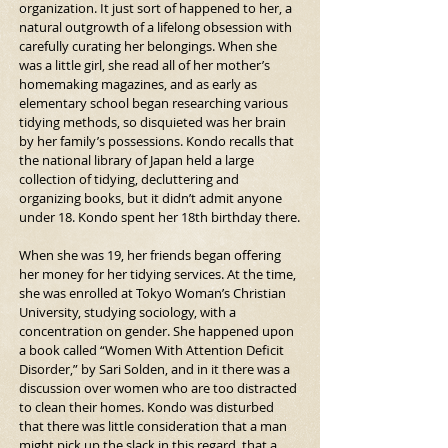
organization. It just sort of happened to her, a 
natural outgrowth of a lifelong obsession with 
carefully curating her belongings. When she 
was a little girl, she read all of her mother’s 
homemaking magazines, and as early as 
elementary school began researching various 
tidying methods, so disquieted was her brain 
by her family’s possessions. Kondo recalls that 
the national library of Japan held a large 
collection of tidying, decluttering and 
organizing books, but it didn’t admit anyone 
under 18. Kondo spent her 18th birthday there.
When she was 19, her friends began offering 
her money for her tidying services. At the time, 
she was enrolled at Tokyo Woman’s Christian 
University, studying sociology, with a 
concentration on gender. She happened upon 
a book called “Women With Attention Deficit 
Disorder,” by Sari Solden, and in it there was a 
discussion over women who are too distracted 
to clean their homes. Kondo was disturbed 
that there was little consideration that a man 
might pick up the slack in this regard, that a 