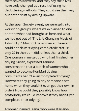
themselves Konverts, and they say their lives 
have truly changed as a result of using her 
decluttering methods: They could see their way 
out of the stuff by aiming upward.
At the Japan Society event, we were split into 
workshop groups, where we explained to one 
another what had brought us here and what 
we had got out of “The Life-Changing Magic of 
Tidying Up.” Most of the women at the event 
could not claim “tidying completed!” status; 
only 27 in the room did, or less than a third. 
One woman in my group who had finished her 
tidying, Susan, expressed genuine 
consternation that a bunch of women who 
wanted to become KonMari tidying 
consultants hadn’t even “completed tidying!” 
How were they going to tidy someone else’s 
home when they couldn’t even get their own in 
order? How could they possibly know how 
profoundly life could improve if they hadn’t yet 
completed their tidying?
A woman named Diana, who wore star-and-