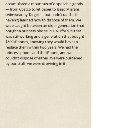
accumulated a mountain of disposable goods 
— from Costco toilet paper to Isaac Mizrahi 
swimwear by Target — but hadn’t (and still 
haven’t) learned how to dispose of them. We 
were caught between an older generation that 
bought a princess phone in 1970 for $25 that 
was still working and a generation that bought 
$600 iPhones, knowing they would have to 
replace them within two years. We had the 
princess phone and the iPhone, and we 
couldn’t dispose of either. We were burdened 
by our stuff; we were drowning in it.