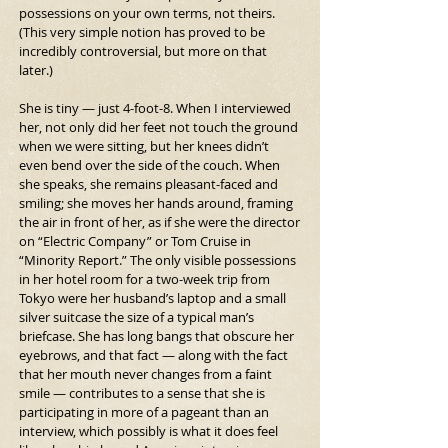
possessions on your own terms, not theirs. 
(This very simple notion has proved to be 
incredibly controversial, but more on that 
later.)
She is tiny — just 4-foot-8. When I interviewed 
her, not only did her feet not touch the ground 
when we were sitting, but her knees didn’t 
even bend over the side of the couch. When 
she speaks, she remains pleasant-faced and 
smiling; she moves her hands around, framing 
the air in front of her, as if she were the director 
on “Electric Company” or Tom Cruise in 
“Minority Report.” The only visible possessions 
in her hotel room for a two-week trip from 
Tokyo were her husband’s laptop and a small 
silver suitcase the size of a typical man’s 
briefcase. She has long bangs that obscure her 
eyebrows, and that fact — along with the fact 
that her mouth never changes from a faint 
smile — contributes to a sense that she is 
participating in more of a pageant than an 
interview, which possibly is what it does feel 