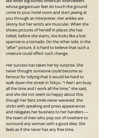
like when big-boned American interviewers 
whose gargantuan feet do touch the ground 
come to your hotel room and start jawing at 
you through an interpreter. Her ankles are 
skinny but her wrists are muscular. When she 
shows pictures of herself in places she has 
tidied, before she starts, she looks like a lost 
sparrow in a tornado. On the other side, in the 
“after” picture, it is hard to believe that such a 
creature could effect such change.
Her success has taken her by surprise. She 
never thought someone could become so 
famous for tidying that it would be hard to 
walk down the street in Tokyo. “I feel I am busy 
all the time and I work all the time,” she said, 
and she did not seem so happy about this, 
though her faint smile never wavered. She 
sticks with speaking and press appearances 
and relegates her business to her handlers — 
the team of men who pop out of nowhere to 
surround any woman with a good idea. She 
feels as if she never has any free time.