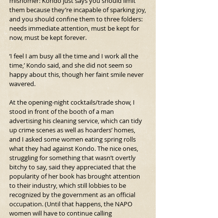
misnomer: Kondo just says you should limit 
them because they’re incapable of sparking joy, 
and you should confine them to three folders: 
needs immediate attention, must be kept for 
now, must be kept forever.
‘I feel I am busy all the time and I work all the 
time,’ Kondo said, and she did not seem so 
happy about this, though her faint smile never 
wavered.
At the opening-night cocktails/trade show, I 
stood in front of the booth of a man 
advertising his cleaning service, which can tidy 
up crime scenes as well as hoarders’ homes, 
and I asked some women eating spring rolls 
what they had against Kondo. The nice ones, 
struggling for something that wasn’t overtly 
bitchy to say, said they appreciated that the 
popularity of her book has brought attention 
to their industry, which still lobbies to be 
recognized by the government as an official 
occupation. (Until that happens, the NAPO 
women will have to continue calling 