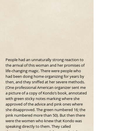
People had an unnaturally strong reaction to 
the arrival of this woman and her promises of 
life-changing magic. There were people who 
had been doing home organizing for years by 
then, and they sniffed at her severe methods. 
(One professional American organizer sent me 
a picture of a copy of Kondo’s book, annotated 
with green sticky notes marking where she 
approved of the advice and pink ones where 
she disapproved. The green numbered 16; the 
pink numbered more than 50). But then there 
were the women who knew that Kondo was 
speaking directly to them. They called 