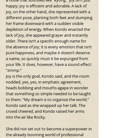
a noise that sounded like “kyong.” Joy isn’t just 
happy; joy is efficient and adorable. A lack of 
joy, on the other hand, she represented with a 
different pose, planting both feet and slumping 
her frame downward with a sudden visible 
depletion of energy. When Kondo enacted the 
lack of joy, she appeared grayer and instantly 
older. There isn’t a specific enough name for 
the absence of joy; it is every emotion that isn’t 
pure happiness, and maybe it doesn’t deserve 
a name, so quickly must it be expunged from 
your life. It does, however, have a sound effect: 
“zmmp.”
Joy is the only goal, Kondo said, and the room 
nodded, yes, yes, in emphatic agreement, 
heads bobbing and mouths agape in wonder 
that something so simple needed to be taught 
to them. “My dream is to organize the world,” 
Kondo said as she wrapped up her talk. The 
crowd cheered, and Kondo raised her arms 
into the air like Rocky.
She did not set out to become a superpower in 
the already booming world of professional 