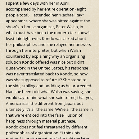
I spent a few days with her in April, 
accompanied by her entire operation (eight 
people total). I attended her “Rachael Ray” 
appearance, where she was pitted against the 
show’s in-house organizer, Peter Walsh, in 
what must have been the modern talk show’s 
least fair fight ever. Kondo was asked about 
her philosophies, and she relayed her answers 
through her interpreter, but when Walsh 
countered by explaining why an organizing 
solution Kondo offered was nice but didn’t 
quite work in the United States, his response 
was never translated back to Kondo, so how 
was she supposed to refute it? She stood to 
the side, smiling and nodding as he proceeded. 
Had she been told what Walsh was saying, she 
would say to him what she said to me, that yes, 
America is a little different from Japan, but 
ultimately it’s all the same. We’re all the same in 
that we’re enticed into the false illusion of 
happiness through material purchase.
Kondo does not feel threatened by different 
philosophies of organization. “I think his 
method is pretty great too,” she told me later. 