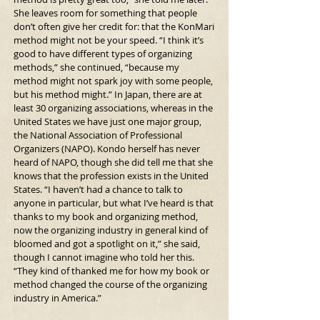
She leaves room for something that people 
don’t often give her credit for: that the KonMari 
method might not be your speed. “I think it’s 
good to have different types of organizing 
methods,” she continued, “because my 
method might not spark joy with some people, 
but his method might.” In Japan, there are at 
least 30 organizing associations, whereas in the 
United States we have just one major group, 
the National Association of Professional 
Organizers (NAPO). Kondo herself has never 
heard of NAPO, though she did tell me that she 
knows that the profession exists in the United 
States. “I haven’t had a chance to talk to 
anyone in particular, but what I’ve heard is that 
thanks to my book and organizing method, 
now the organizing industry in general kind of 
bloomed and got a spotlight on it,” she said, 
though I cannot imagine who told her this. 
“They kind of thanked me for how my book or 
method changed the course of the organizing 
industry in America.”