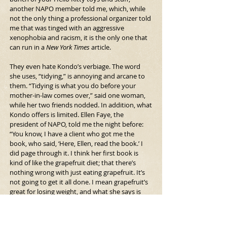
another NAPO member told me, which, while 
not the only thing a professional organizer told 
me that was tinged with an aggressive 
xenophobia and racism, it is the only one that 
can run in a
 New York Times 
article.
They even hate Kondo’s verbiage. The word 
she uses, “tidying,” is annoying and arcane to 
them. “Tidying is what you do before your 
mother-in-law comes over,” said one woman, 
while her two friends nodded. In addition, what 
Kondo offers is limited. Ellen Faye, the 
president of NAPO, told me the night before: 
“You know, I have a client who got me the 
book, who said, ‘Here, Ellen, read the book.’ I 
did page through it. I think her first book is 
kind of like the grapefruit diet; that there’s 
nothing wrong with just eating grapefruit. It’s 
not going to get it all done. I mean grapefruit’s 
great for losing weight, and what she says is 
great for bringing order to your life, but it’s not 
the whole picture. It’s just a narrow slice.”