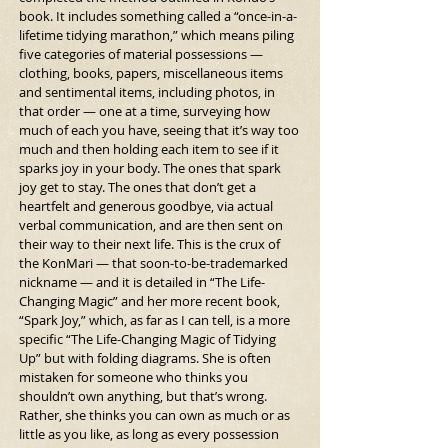
book. It includes something called a “once-in-a-
lifetime tidying marathon,” which means piling 
five categories of material possessions — 
clothing, books, papers, miscellaneous items 
and sentimental items, including photos, in 
that order — one at a time, surveying how 
much of each you have, seeing that it’s way too 
much and then holding each item to see if it 
sparks joy in your body. The ones that spark 
joy get to stay. The ones that don’t get a 
heartfelt and generous goodbye, via actual 
verbal communication, and are then sent on 
their way to their next life. This is the crux of 
the KonMari — that soon-to-be-trademarked 
nickname — and it is detailed in “The Life-
Changing Magic” and her more recent book, 
“Spark Joy,” which, as far as I can tell, is a more 
specific “The Life-Changing Magic of Tidying 
Up” but with folding diagrams. She is often 
mistaken for someone who thinks you 
shouldn’t own anything, but that’s wrong. 
Rather, she thinks you can own as much or as 
little as you like, as long as every possession 