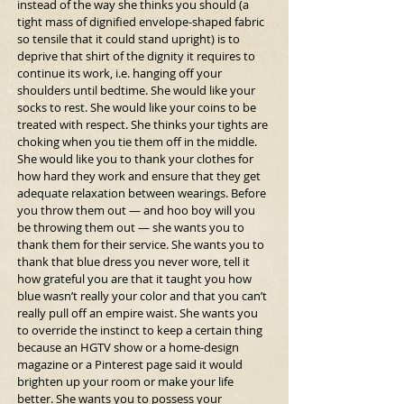
instead of the way she thinks you should (a 
tight mass of dignified envelope-shaped fabric 
so tensile that it could stand upright) is to 
deprive that shirt of the dignity it requires to 
continue its work, i.e. hanging off your 
shoulders until bedtime. She would like your 
socks to rest. She would like your coins to be 
treated with respect. She thinks your tights are 
choking when you tie them off in the middle. 
She would like you to thank your clothes for 
how hard they work and ensure that they get 
adequate relaxation between wearings. Before 
you throw them out — and hoo boy will you 
be throwing them out — she wants you to 
thank them for their service. She wants you to 
thank that blue dress you never wore, tell it 
how grateful you are that it taught you how 
blue wasn’t really your color and that you can’t 
really pull off an empire waist. She wants you 
to override the instinct to keep a certain thing 
because an HGTV show or a home-design 
magazine or a Pinterest page said it would 
brighten up your room or make your life 
better. She wants you to possess your 