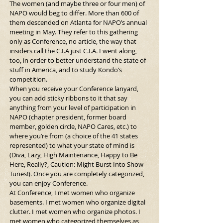
The women (and maybe three or four men) of 
NAPO would beg to differ. More than 600 of 
them descended on Atlanta for NAPO’s annual 
meeting in May. They refer to this gathering 
only as Conference, no article, the way that 
insiders call the C.I.A just C.I.A. I went along, 
too, in order to better understand the state of 
stuff in America, and to study Kondo’s 
competition.
When you receive your Conference lanyard, 
you can add sticky ribbons to it that say 
anything from your level of participation in 
NAPO (chapter president, former board 
member, golden circle, NAPO Cares, etc.) to 
where you’re from (a choice of the 41 states 
represented) to what your state of mind is 
(Diva, Lazy, High Maintenance, Happy to Be 
Here, Really?, Caution: Might Burst Into Show 
Tunes!). Once you are completely categorized, 
you can enjoy Conference.
At Conference, I met women who organize 
basements. I met women who organize digital 
clutter. I met women who organize photos. I 
met women who categorized themselves as 