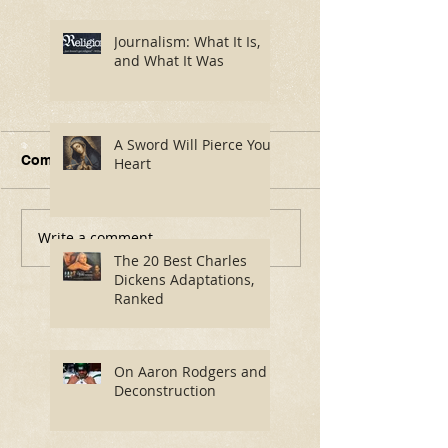
Journalism: What It Is,
and What It Was
A Sword Will Pierce Your
Comments
Heart
Write a comment...
Journalism: What It Is,
A Sword Will P
and What It Was
Your Heart
The 20 Best Charles
Dickens Adaptations,
Ranked
On Aaron Rodgers and
Deconstruction