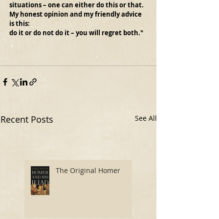
situations – one can either do this or that.
My honest opinion and my friendly advice 
is this:
do it or do not do it – you will regret both."
Recent Posts
See All
The Original Homer