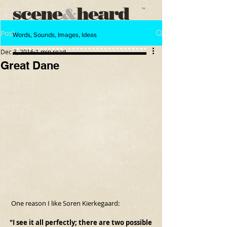
scene
heard
&
™
Post
Words, Sounds, Images, Ideas
Dec 3, 2016
1 min read
Great Dane
 One reason I like Soren Kierkegaard:
"I see it all perfectly; there are two possible 