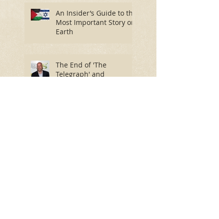
An Insider’s Guide to the
Most Important Story on
Earth
The End of 'The
Telegraph' and
'Spectator' as We Know
Them?
David Byrne Isn’t Himself
In Colorado Springs as it
is in Heaven