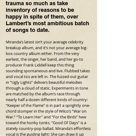
trauma so much as take 
inventory of reasons to be 
happy in spite of them, over 
Lambert’s most ambitious batch 
of songs to date.
Miranda’s latest isn’t your average celebrity 
breakup album, and it’s not your average big-
box country album either. From the very 
earliest, the singer, her band, and her go-to 
producer Frank Liddell keep this thing 
sounding spontaneous and live. Flubbed takes 
and vocal tics are left in. The fuzzed-out guitar 
in “Ugly Lights” delivers beautiful melodies 
through a cloud of static. Experiments in tone 
are matched by the album’s race through 
nearly half a dozen different kinds of country: 
“Keeper of the Flame” is in part a sprightly one-
chord stomper in the style of Wilco’s “War on 
War.” “To Learn Her” and “For the Birds” hew 
toward the honky tonks. “Good Ol’ Days” is a 
stately country-pop ballad. Miranda’s effortless 
vocal is the guiding light: She can draw it up 