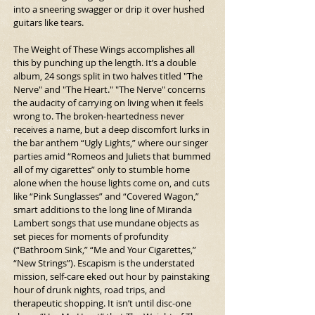
into a sneering swagger or drip it over hushed 
guitars like tears.
The Weight of These Wings accomplishes all 
this by punching up the length. It’s a double 
album, 24 songs split in two halves titled "The 
Nerve" and "The Heart." "The Nerve" concerns 
the audacity of carrying on living when it feels 
wrong to. The broken-heartedness never 
receives a name, but a deep discomfort lurks in 
the bar anthem “Ugly Lights,” where our singer 
parties amid “Romeos and Juliets that bummed 
all of my cigarettes” only to stumble home 
alone when the house lights come on, and cuts 
like “Pink Sunglasses” and “Covered Wagon,” 
smart additions to the long line of Miranda 
Lambert songs that use mundane objects as 
set pieces for moments of profundity 
(“Bathroom Sink,” “Me and Your Cigarettes,” 
“New Strings”). Escapism is the understated 
mission, self-care eked out hour by painstaking 
hour of drunk nights, road trips, and 
therapeutic shopping. It isn’t until disc-one 