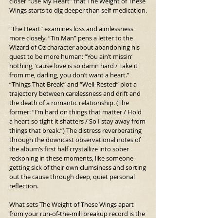
closer “Use My Heart” that The Weight of These 
Wings starts to dig deeper than self-medication.
"The Heart" examines loss and aimlessness 
more closely. “Tin Man” pens a letter to the 
Wizard of Oz character about abandoning his 
quest to be more human: “You ain’t missin’ 
nothing, 'cause love is so damn hard / Take it 
from me, darling, you don’t want a heart.” 
“Things That Break” and “Well-Rested” plot a 
trajectory between carelessness and drift and 
the death of a romantic relationship. (The 
former: “I’m hard on things that matter / Hold 
a heart so tight it shatters / So I stay away from 
things that break.”) The distress reverberating 
through the downcast observational notes of 
the album’s first half crystallize into sober 
reckoning in these moments, like someone 
getting sick of their own clumsiness and sorting 
out the cause through deep, quiet personal 
reflection.
What sets The Weight of These Wings apart 
from your run-of-the-mill breakup record is the 