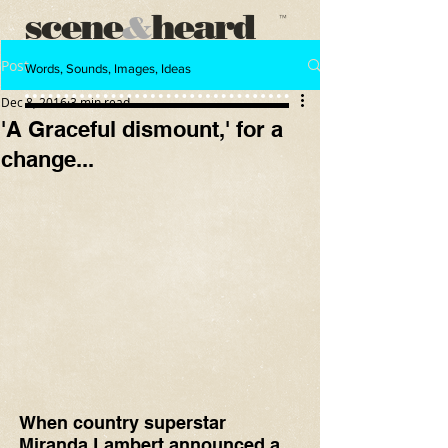
scene
heard
&
™
Post
Words, Sounds, Images, Ideas
Dec 8, 2016
3 min read
'A Graceful dismount,' for a
change...
When country superstar 
Miranda Lambert announced a 