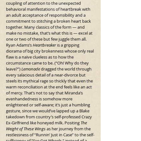
coupling of attention to the unexpected 
behavioral manifestations of heartbreak with 
an adult acceptance of responsibility and a 
commitment to stitching a broken heart back 
together. Many classics of the form — and 
make no mistake, that’s what this is — excel at 
one or two of these but few juggle them all. 
Ryan Adams’s 
Heartbreaker 
is a gripping 
diorama of big city brokenness whose only real 
flaw is a naïve clueless as to how the 
circumstance came to be. (“Oh! Why do they 
leave?”) 
Lemonade
 dragged the world through 
every salacious detail of a near-divorce but 
steels its mythical rage so thickly that even the 
warm reconciliation at the end feels like an act 
of mercy. That’s not to say that Miranda’s 
evenhandedness is somehow more 
enlightened or self-aware; it’s just a humbling 
gesture, since we would’ve lapped up a Blake 
takedown from country’s self-professed Crazy 
Ex-Girlfriend like honeyed milk. Positing 
The 
Weight of These Wings
 as her journey from the 
restlessness of “Runnin’ Just in Case” to the self-
sufficiency of “I’ve Got Wheels,” instead of a 