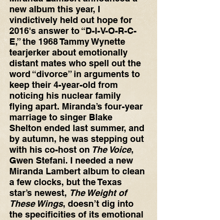
new album this year, I 
vindictively held out hope for 
2016's answer to “D-I-V-O-R-C-
E,” the 1968 Tammy Wynette 
tearjerker about emotionally 
distant mates who spell out the 
word “divorce” in arguments to 
keep their 4-year-old from 
noticing his nuclear family 
flying apart. Miranda’s four-year 
marriage to singer Blake 
Shelton ended last summer, and 
by autumn, he was stepping out 
with his co-host on
 The Voice
, 
Gwen Stefani. I needed a new 
Miranda Lambert album to clean 
a few clocks, but the Texas 
star’s newest, 
The Weight of 
These Wings
, doesn’t dig into 
the specificities of its emotional 