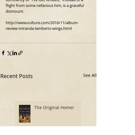
flight from some nefarious him, is a graceful 
dismount.
http://www.vulture.com/2016/11/album-
review-miranda-lamberts-wings.html
Recent Posts
See All
The Original Homer