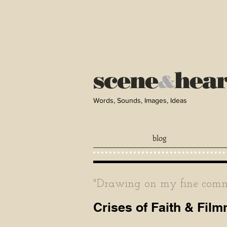
scene
hea
&
Words, Sounds, Images, Ideas
blog
"Drawing on my fine comma
Crises of Faith & Fil