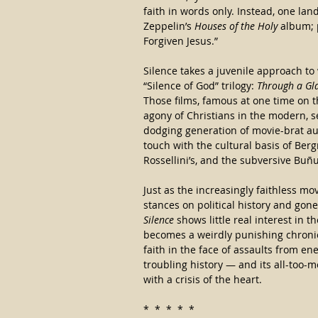
faith in words only. Instead, one lan
Zeppelin’s 
Houses of the Holy
 album; 
Forgiven Jesus.”
Silence takes a juvenile approach to
“Silence of God” trilogy: 
Through a Gla
Those films, famous at one time on th
agony of Christians in the modern, s
dodging generation of movie-brat aut
touch with the cultural basis of Bergm
Rossellini’s, and the subversive Buñu
Just as the increasingly faithless mo
stances on political history and gon
Silence
 shows little real interest in t
becomes a weirdly punishing chronicl
faith in the face of assaults from en
troubling history — and its all-too
with a crisis of the heart.
*  *  *  *  *