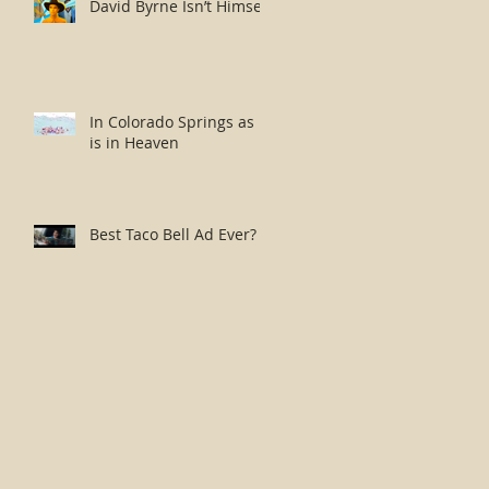
David Byrne Isn’t Himself
In Colorado Springs as it
is in Heaven
Best Taco Bell Ad Ever?