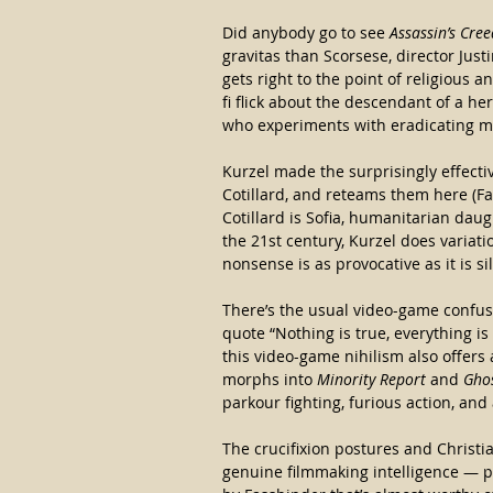
Did anybody go to see 
Assassin’s Cree
gravitas than Scorsese, director Ju
gets right to the point of religious a
fi flick about the descendant of a he
who experiments with eradicating man
Kurzel made the surprisingly effecti
Cotillard, and reteams them here (Fas
Cotillard is Sofia, humanitarian daug
the 21st century, Kurzel does variat
nonsense is as provocative as it is sil
There’s the usual video-game confusi
quote “Nothing is true, everything i
this video-game nihilism also offers
morphs into 
Minority Report 
and
 Gho
parkour fighting, furious action, and
The crucifixion postures and Christia
genuine filmmaking intelligence — pl