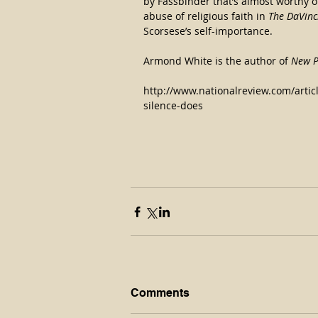
by Fassbinder that’s almost worthy o
abuse of religious faith in 
The DaVinc
Scorsese’s self-importance.
Armond White is the author of 
New P
http://www.nationalreview.com/artic
silence-does
Comments