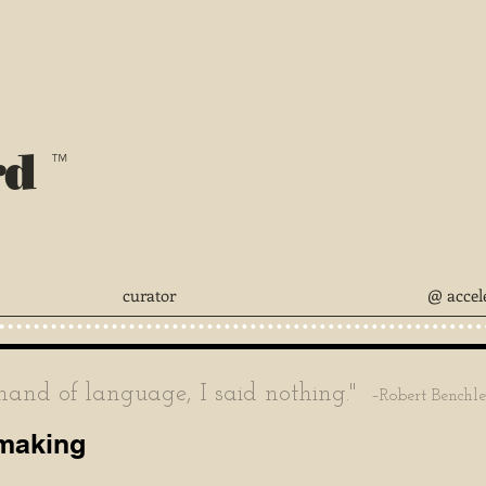
rd
™
curator
@ accel
nd of language, I said nothing."
–Robert Benchl
mmaking