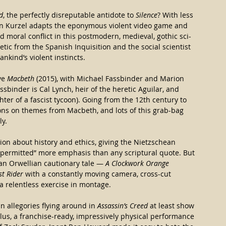
d
, the perfectly disreputable antidote to 
Silence
? With less 
stin Kurzel adapts the eponymous violent video game and 
nd moral conflict in this postmodern, medieval, gothic sci-
retic from the Spanish Inquisition and the social scientist 
kind’s violent instincts.
ve 
Macbeth 
(2015), with Michael Fassbinder and Marion 
sbinder is Cal Lynch, heir of the heretic Aguilar, and 
hter of a fascist tycoon). Going from the 12th century to 
ions on themes from Macbeth, and lots of this grab-bag 
ly.
on about history and ethics, giving the Nietzschean 
s permitted” more emphasis than any scriptural quote. But 
 an Orwellian cautionary tale —
 A Clockwork Orange
st Rider
 with a constantly moving camera, cross-cut 
 a relentless exercise in montage.
n allegories flying around in 
Assassin’s Creed
 at least show 
us, a franchise-ready, impressively physical performance 