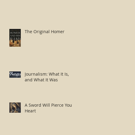
The Original Homer
Journalism: What It Is,
and What It Was
A Sword Will Pierce Your
Heart