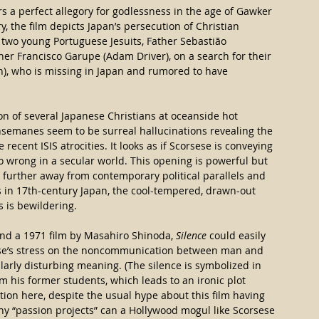
rs a perfect allegory for godlessness in the age of Gawker 
, the film depicts Japan’s persecution of Christian 
 two young Portuguese Jesuits, Father Sebastião​ 
er Francisco Garupe (Adam Driver), on a search for their 
n), who is missing in Japan and rumored to have 
ion of several Japanese Christians at oceanside hot 
thsemanes seem to be surreal hallucinations revealing the 
 recent ISIS atrocities. It looks as if Scorsese is conveying 
o wrong in a secular world. This opening is powerful but 
s further away from contemporary political parallels and 
ns in 17th-century Japan, the cool-tempered, drawn-out 
s is bewildering.
nd a 1971 film by Masahiro Shinoda, 
Silence
 could easily 
sese’s stress on the noncommunication between man and 
cularly disturbing meaning. (The silence is symbolized in 
m his former students, which leads to an ironic plot 
lation here, despite the usual hype about this film having 
y “passion projects” can a Hollywood mogul like Scorsese 