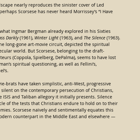
dscape nearly reproduces the sinister cover of Led 
perhaps Scorsese has never heard Morrissey’s “I Have 
 what Ingmar Bergman already explored in his Sixties 
ss Darkly
 (1961), 
Winter Light
 (1963), and 
The Silence
 (1963). 
e long-gone art-movie circuit, depicted the spiritual 
ecular world. But Scorsese, belonging to the draft-
eurs (Coppola, Spielberg, DePalma), seems to have lost 
an’s spiritual questioning, as well as Fellini’s, 
el’s.
vie-brats have taken simplistic, anti-West, progressive 
e silent on the contemporary persecution of Christians, 
he ISIS and Taliban allegory it initially presents. Silence 
e of the tests that Christians endure to hold on to their 
emies. Scorsese naï​vely and sentimentally equates this 
-modern counterpart in the Middle East and elsewhere — 