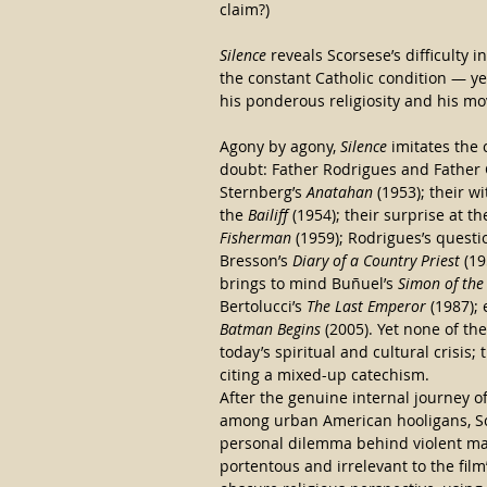
claim?)
Silence
 reveals Scorsese’s difficulty
the constant Catholic condition — y
his ponderous religiosity and his mov
Agony by agony, 
Silence
 imitates the 
doubt: Father Rodrigues and Father G
Sternberg’s 
Anatahan
 (1953); their 
the 
Bailiff
 (1954); their surprise at t
Fisherman
 (1959); Rodrigues’s questi
Bresson’s 
Diary of a Country Priest
 (1
brings to mind Buñuel’s 
Simon of the
Bertolucci’s 
The Last Emperor
 (1987);
Batman Begins
 (2005). Yet none of t
today’s spiritual and cultural crisis
citing a mixed-up catechism.
After the genuine internal journey of
among urban American hooligans, Sc
personal dilemma behind violent ma
portentous and irrelevant to the film’