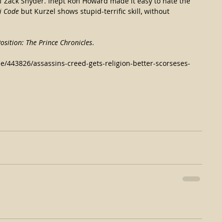
f Zack Snyder. Inept Ron Howard made it easy to hate the 
i Code
 but Kurzel shows stupid-terrific skill, without 
osition: The Prince Chronicles
.
le/443826/assassins-creed-gets-religion-better-scorseses-