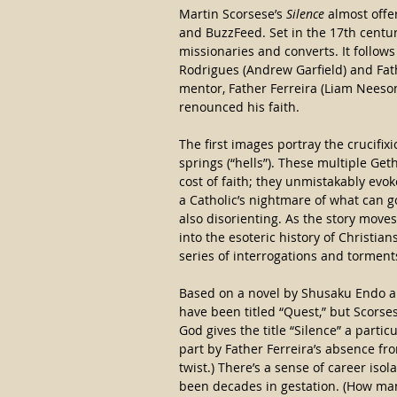
Martin Scorsese’s
 Silence
 almost offe
and BuzzFeed. Set in the 17th century
missionaries and converts. It follows
Rodrigues (Andrew Garfield) and Fath
mentor, Father Ferreira (Liam Neeso
renounced his faith.
The first images portray the crucifix
springs (“hells”). These multiple Ge
cost of faith; they unmistakably evoke
a Catholic’s nightmare of what can g
also disorienting. As the story move
into the esoteric history of Christia
series of interrogations and torment
Based on a novel by Shusaku Endo a
have been titled “Quest,” but Scor
God gives the title “Silence” a parti
part by Father Ferreira’s absence fro
twist.) There’s a sense of career iso
been decades in gestation. (How man