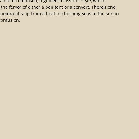
a more composed, dignified, “classical” style, which 
the fervor of either a penitent or a convert. There’s one 
camera tilts up from a boat in churning seas to the sun in 
confusion.