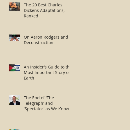
The 20 Best Charles
Dickens Adaptations,
Ranked
On Aaron Rodgers and
Deconstruction
An Insider’s Guide to the
Most Important Story on
Earth
The End of 'The
Telegraph' and
'Spectator' as We Know
Them?