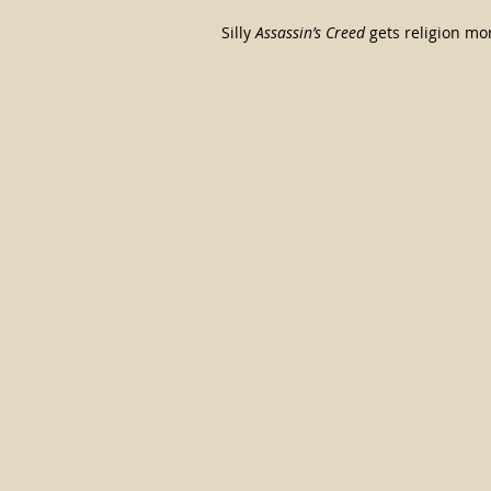
Silly 
Assassin’s Creed
 gets religion m