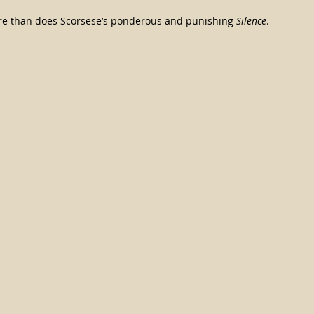
ore than does Scorsese’s ponderous and punishing 
Silence
.