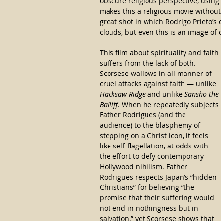
obscure religious perspective, using 
makes this a religious movie without 
great shot in which Rodrigo Prieto’s 
clouds, but even this is an image of 
This film about spirituality and faith 
suffers from the lack of both. 
Scorsese wallows in all manner of 
cruel attacks against faith — unlike 
Hacksaw Ridge
 and unlike 
Sansho the 
Bailiff
. When he repeatedly subjects 
Father Rodrigues (and the 
audience) to the blasphemy of 
stepping on a Christ icon, it feels 
like self-flagellation, at odds with 
the effort to defy contemporary 
Hollywood nihilism. Father 
Rodrigues respects Japan’s “hidden 
Christians” for believing “the 
promise that their suffering would 
not end in nothingness but in 
salvation,” yet Scorsese shows that 