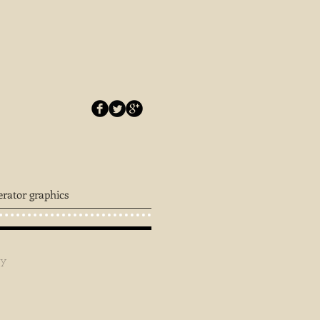
erator graphics
ey