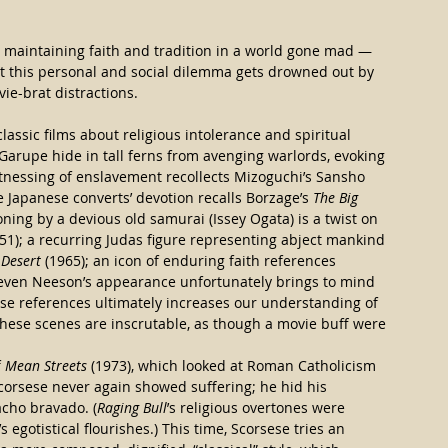
 in maintaining faith and tradition in a world gone mad — 
et this personal and social dilemma gets drowned out by 
ie-brat distractions.
classic films about religious intolerance and spiritual 
arupe hide in tall ferns from avenging warlords, evoking 
witnessing of enslavement recollects Mizoguchi’s Sansho 
he Japanese converts’ devotion recalls Borzage’s 
The Big 
oning by a devious old samurai (Issey Ogata) is a twist on 
951); a recurring Judas figure representing abject mankind 
 Desert
 (1965); an icon of enduring faith references 
 even Neeson’s appearance unfortunately brings to mind 
hese references ultimately increases our understanding of 
; these scenes are inscrutable, as though a movie buff were 
 
Mean Streets
 (1973), which looked at Roman Catholicism 
orsese never again showed suffering; he hid his 
cho bravado. (
Raging Bull
’s religious overtones were 
s egotistical flourishes.) This time, Scorsese tries an 