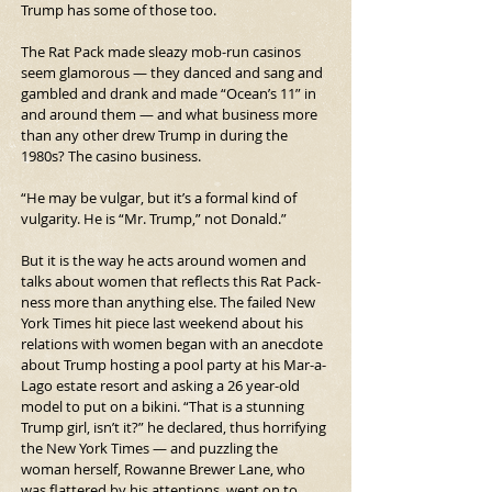
Trump has some of those too.
The Rat Pack made sleazy mob-run casinos 
seem glamorous — they danced and sang and 
gambled and drank and made “Ocean’s 11” in 
and around them — and what business more 
than any other drew Trump in during the 
1980s? The casino business.
“He may be vulgar, but it’s a formal kind of 
vulgarity. He is “Mr. Trump,” not Donald.”
But it is the way he acts around women and 
talks about women that reflects this Rat Pack-
ness more than anything else. The failed New 
York Times hit piece last weekend about his 
relations with women began with an anecdote 
about Trump hosting a pool party at his Mar-a-
Lago estate resort and asking a 26 year-old 
model to put on a bikini. “That is a stunning 
Trump girl, isn’t it?” he declared, thus horrifying 
the New York Times — and puzzling the 
woman herself, Rowanne Brewer Lane, who 
was flattered by his attentions, went on to 