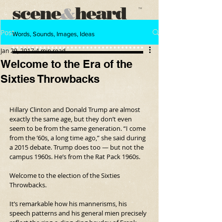
scene
heard
&
™
Post
Words, Sounds, Images, Ideas
Jan 29, 2017
4 min read
Welcome to the Era of the
Sixties Throwbacks
Hillary Clinton and Donald Trump are almost 
exactly the same age, but they don’t even 
seem to be from the same generation. “I come 
from the ’60s, a long time ago,” she said during 
a 2015 debate. Trump does too — but not the 
campus 1960s. He’s from the Rat Pack 1960s.
Welcome to the election of the Sixties 
Throwbacks.
It’s remarkable how his mannerisms, his 
speech patterns and his general mien precisely 