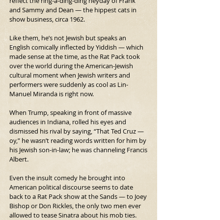
reflect the ring-a-ding-ding heyday of Frank 
and Sammy and Dean — the hippest cats in 
show business, circa 1962.
Like them, he’s not Jewish but speaks an 
English comically inflected by Yiddish — which 
made sense at the time, as the Rat Pack took 
over the world during the American-Jewish 
cultural moment when Jewish writers and 
performers were suddenly as cool as Lin-
Manuel Miranda is right now.
When Trump, speaking in front of massive 
audiences in Indiana, rolled his eyes and 
dismissed his rival by saying, “That Ted Cruz — 
oy,” he wasn’t reading words written for him by 
his Jewish son-in-law; he was channeling Francis 
Albert.
Even the insult comedy he brought into 
American political discourse seems to date 
back to a Rat Pack show at the Sands — to Joey 
Bishop or Don Rickles, the only two men ever 
allowed to tease Sinatra about his mob ties. 