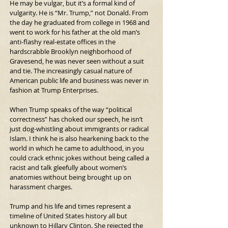
He may be vulgar, but it’s a formal kind of 
vulgarity. He is “Mr. Trump,” not Donald. From 
the day he graduated from college in 1968 and 
went to work for his father at the old man’s 
anti-flashy real-estate offices in the 
hardscrabble Brooklyn neighborhood of 
Gravesend, he was never seen without a suit 
and tie. The increasingly casual nature of 
American public life and business was never in 
fashion at Trump Enterprises.
When Trump speaks of the way “political 
correctness” has choked our speech, he isn’t 
just dog-whistling about immigrants or radical 
Islam. I think he is also hearkening back to the 
world in which he came to adulthood, in you 
could crack ethnic jokes without being called a 
racist and talk gleefully about women’s 
anatomies without being brought up on 
harassment charges.
Trump and his life and times represent a 
timeline of United States history all but 
unknown to Hillary Clinton. She rejected the 