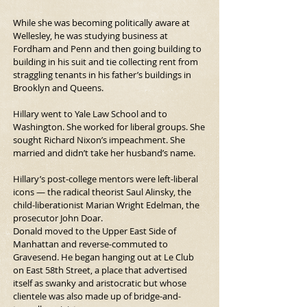
While she was becoming politically aware at 
Wellesley, he was studying business at 
Fordham and Penn and then going building to 
building in his suit and tie collecting rent from 
straggling tenants in his father’s buildings in 
Brooklyn and Queens.
Hillary went to Yale Law School and to 
Washington. She worked for liberal groups. She 
sought Richard Nixon’s impeachment. She 
married and didn’t take her husband’s name.
Hillary’s post-college mentors were left-liberal 
icons — the radical theorist Saul Alinsky, the 
child-liberationist Marian Wright Edelman, the 
prosecutor John Doar.
Donald moved to the Upper East Side of 
Manhattan and reverse-commuted to 
Gravesend. He began hanging out at Le Club 
on East 58th Street, a place that advertised 
itself as swanky and aristocratic but whose 
clientele was also made up of bridge-and-