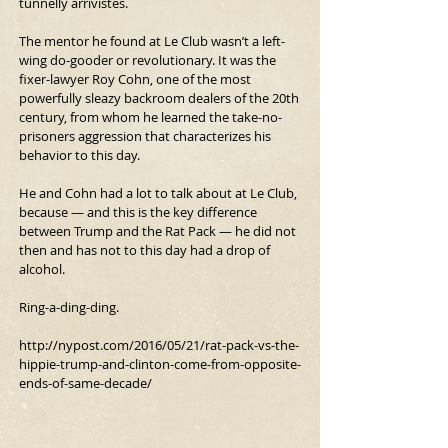
tunnelly arrivistes.
The mentor he found at Le Club wasn’t a left-
wing do-gooder or revolutionary. It was the 
fixer-lawyer Roy Cohn, one of the most 
powerfully sleazy backroom dealers of the 20th 
century, from whom he learned the take-no-
prisoners aggression that characterizes his 
behavior to this day.
He and Cohn had a lot to talk about at Le Club, 
because — and this is the key difference 
between Trump and the Rat Pack — he did not 
then and has not to this day had a drop of 
alcohol.
Ring-a-ding-ding.
http://nypost.com/2016/05/21/rat-pack-vs-the-
hippie-trump-and-clinton-come-from-opposite-
ends-of-same-decade/