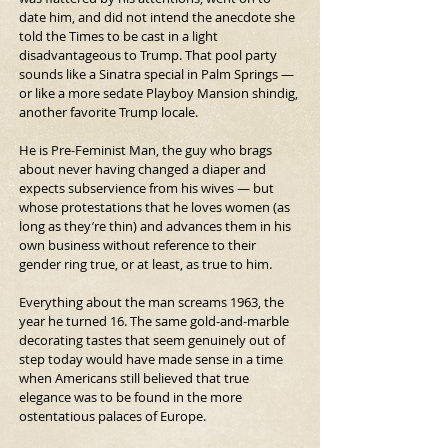
date him, and did not intend the anecdote she 
told the Times to be cast in a light 
disadvantageous to Trump. That pool party 
sounds like a Sinatra special in Palm Springs — 
or like a more sedate Playboy Mansion shindig, 
another favorite Trump locale.
He is Pre-Feminist Man, the guy who brags 
about never having changed a diaper and 
expects subservience from his wives — but 
whose protestations that he loves women (as 
long as they’re thin) and advances them in his 
own business without reference to their 
gender ring true, or at least, as true to him.
Everything about the man screams 1963, the 
year he turned 16. The same gold-and-marble 
decorating tastes that seem genuinely out of 
step today would have made sense in a time 
when Americans still believed that true 
elegance was to be found in the more 
ostentatious palaces of Europe.