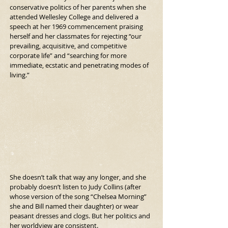
conservative politics of her parents when she 
attended Wellesley College and delivered a 
speech at her 1969 commencement praising 
herself and her classmates for rejecting “our 
prevailing, acquisitive, and competitive 
corporate life” and “searching for more 
immediate, ecstatic and penetrating modes of 
living.”
She doesn’t talk that way any longer, and she 
probably doesn’t listen to Judy Collins (after 
whose version of the song “Chelsea Morning” 
she and Bill named their daughter) or wear 
peasant dresses and clogs. But her politics and 
her worldview are consistent. 