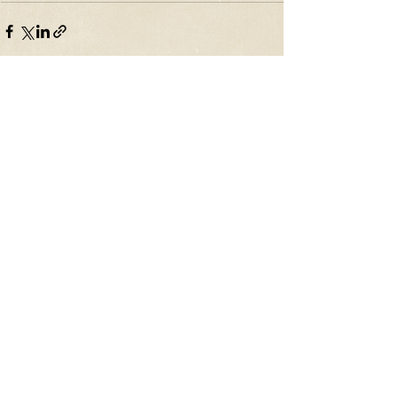
Recent Posts
See All
The Original Homer
Journalism: What It Is,
and What It Was