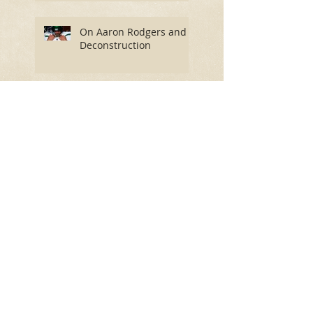
On Aaron Rodgers and
Deconstruction
An Insider’s Guide to the
Most Important Story on
Earth
The End of 'The
Telegraph' and
'Spectator' as We Know
Them?
David Byrne Isn’t Himself