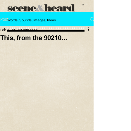
scene
heard
&
™
Post
Words, Sounds, Images, Ideas
Feb 4, 2017
0 min read
This, from the 90210…