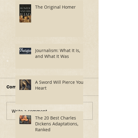
The Original Homer
Journalism: What It Is,
and What It Was
A Sword Will Pierce Your
Comments
Heart
Write a comment...
Journalism: What It Is,
A Sword Will P
and What It Was
Your Heart
The 20 Best Charles
Dickens Adaptations,
Ranked