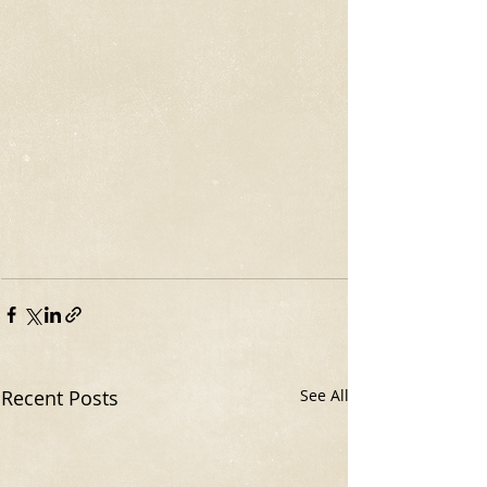
Recent Posts
See All